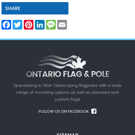
SHARE
Facebook
Twitter
Pinterest
LinkedIn
Message
Email
Specializing in Titan Telescoping flagpoles with a
wide
range of mounting options as well as standard
and
custom flags.
FOLLOW US ON FACEBOOK