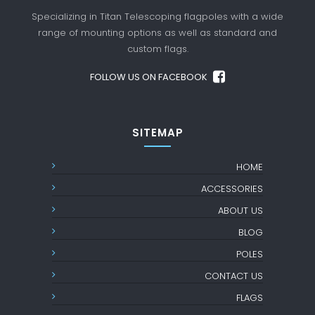
Specializing in Titan Telescoping flagpoles with a
wide
range of mounting options as well as standard
and
custom flags.
FOLLOW US ON FACEBOOK
SITEMAP
HOME
ACCESSORIES
ABOUT US
BLOG
POLES
CONTACT US
FLAGS