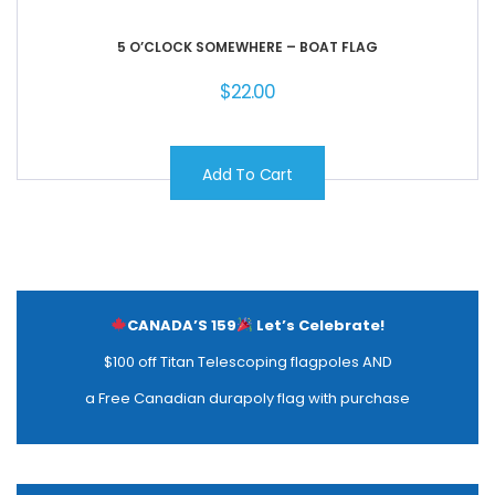
5 O’CLOCK SOMEWHERE – BOAT FLAG
$
22.00
Add To Cart
CANADA’S 159
Let’s Celebrate!
$100 off Titan Telescoping flagpoles AND
a Free Canadian durapoly flag with purchase