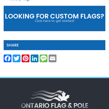
LOOKING FOR CUSTOM FLAGS?
Click here to get started!
SHARE
Facebook
Twitter
Pinterest
LinkedIn
Message
Email