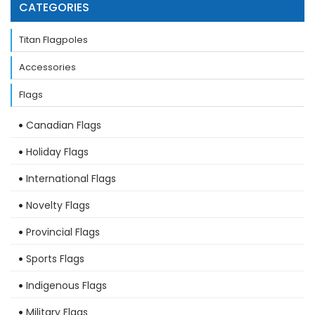
CATEGORIES
Titan Flagpoles
Accessories
Flags
Canadian Flags
Holiday Flags
International Flags
Novelty Flags
Provincial Flags
Sports Flags
Indigenous Flags
Military Flags