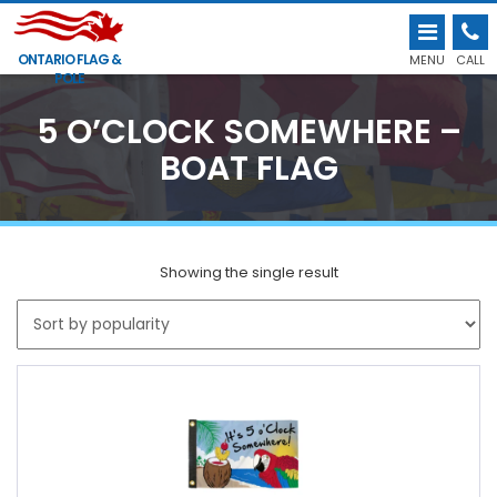
ONTARIO FLAG &
MENU
CALL
POLE
5 O’CLOCK SOMEWHERE –
BOAT FLAG
Showing the single result