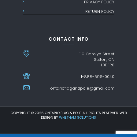
PRIVACY POLICY
RETURN POLICY
CONTACT INFO
119 Carolyn Street
Sutton, ON
L0E 1R0
1-888-596-0040
ontarioflagandpole@gmail.com
COPYRIGHT © 2026 ONTARIO FLAG & POLE. ALL RIGHTS RESERVED. WEB
DESIGN BY
WHETHAM SOLUTIONS