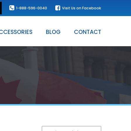
1-888-596-0040
Visit Us on Facebook
CCESSORIES
BLOG
CONTACT