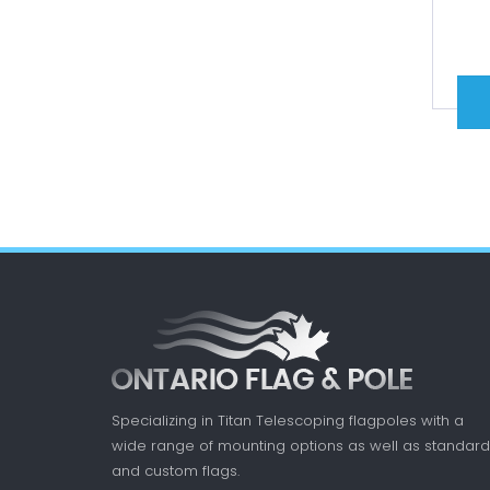
Specializing in Titan Telescoping flagpoles with a
wide range of mounting options as well as standard
and custom flags.