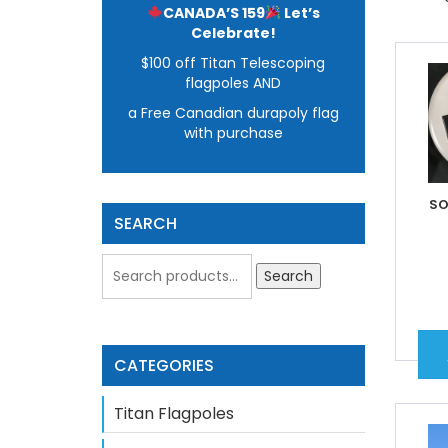
CANADA’S 159
Let’s
Celebrate!
$100 off Titan Telescoping
flagpoles AND
a Free Canadian durapoly flag
with purchase
SO
SEARCH
Search
CATEGORIES
Titan Flagpoles