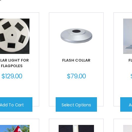
LAR LIGHT FOR
FLASH COLLAR
F
FLAGPOLES
$
129.00
$
79.00
Add To Cart
Select Options
A