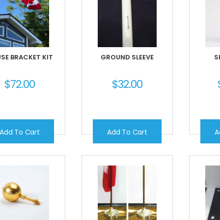
SE BRACKET KIT
GROUND SLEEVE
S
$
72.00
$
32.00
Add To Cart
Add To Cart
A