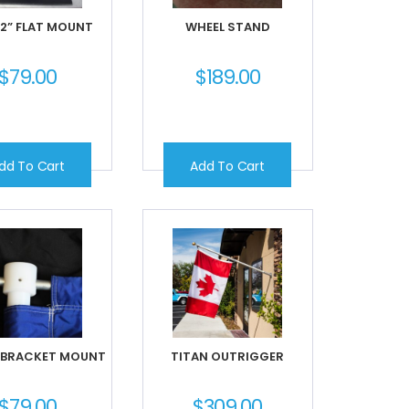
 2” FLAT MOUNT
WHEEL STAND
$
79.00
$
189.00
dd To Cart
Add To Cart
 BRACKET MOUNT
TITAN OUTRIGGER
$
79.00
$
309.00