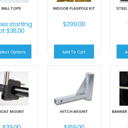
BALL TOPS
INDOOR FLAGPOLE KIT
STEEL
ces starting
$
299.00
at
$
38.00
elect Options
Add To Cart
A
BOAT MOUNT
HITCH MOUNT
BANNER
$
39.00
$
169.00