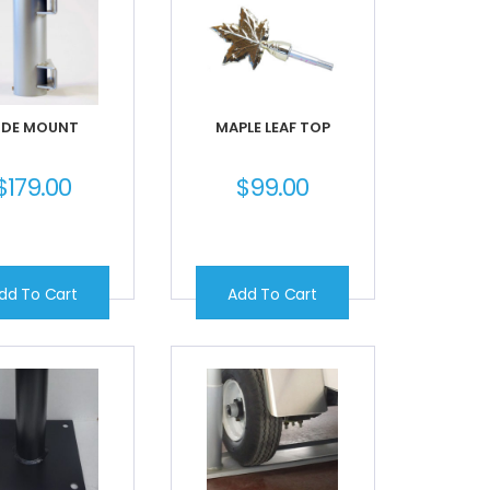
IDE MOUNT
MAPLE LEAF TOP
$
179.00
$
99.00
dd To Cart
Add To Cart