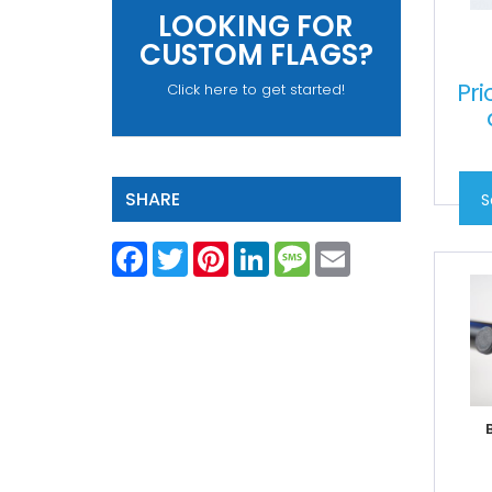
LOOKING FOR
CUSTOM FLAGS?
Pri
Click here to get started!
SHARE
S
Facebook
Twitter
Pinterest
LinkedIn
Message
Email