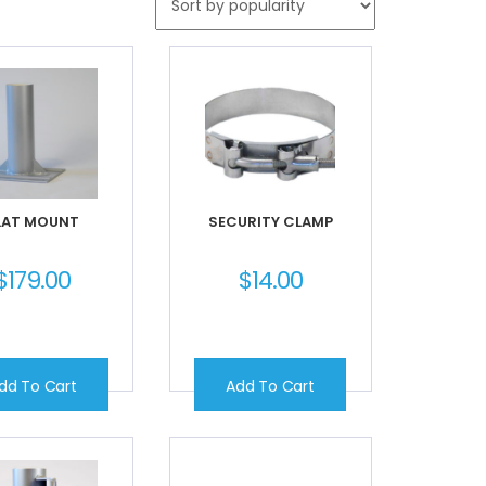
LAT MOUNT
SECURITY CLAMP
$
179.00
$
14.00
dd To Cart
Add To Cart