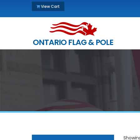
View Cart
ONTARIO FLAG & POLE
Showing 