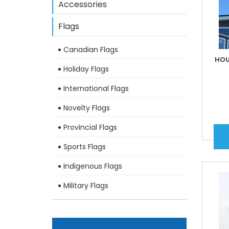
Accessories
Flags
Canadian Flags
HOU
Holiday Flags
International Flags
Novelty Flags
Provincial Flags
Sports Flags
Indigenous Flags
Military Flags