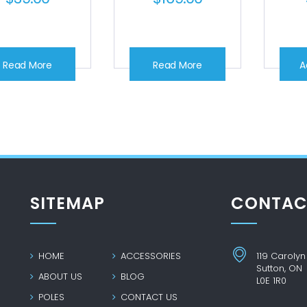
Read More
Read More
A
SITEMAP
CONTAC
HOME
ACCESSORIES
119 Carolyn
Sutton, ON
ABOUT US
BLOG
L0E 1R0
POLES
CONTACT US