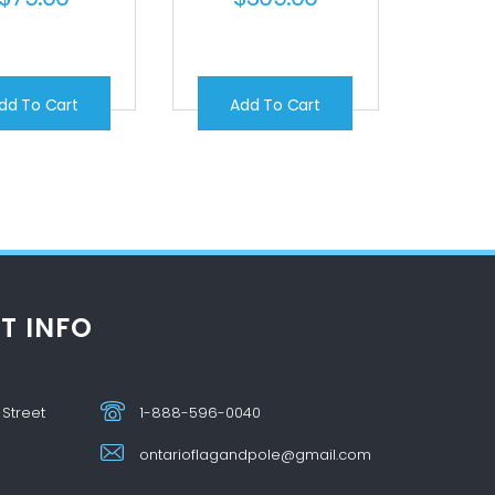
dd To Cart
Add To Cart
T INFO
 Street
1-888-596-0040
ontarioflagandpole@gmail.com