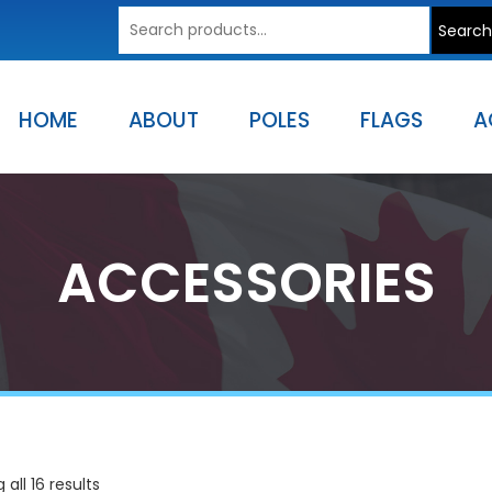
Search
Search
for:
HOME
ABOUT
POLES
FLAGS
A
ACCESSORIES
all 16 results