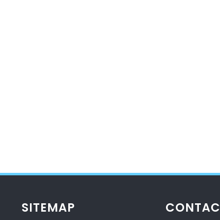
SITEMAP
CONTAC