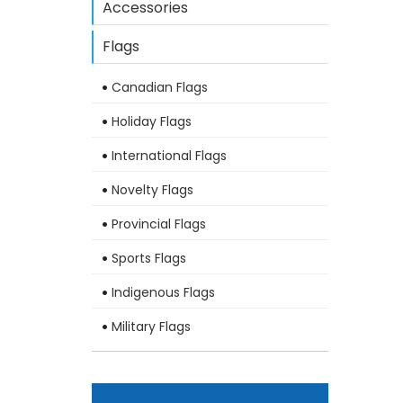
Accessories
Flags
Canadian Flags
Holiday Flags
International Flags
Novelty Flags
Provincial Flags
Sports Flags
Indigenous Flags
Military Flags