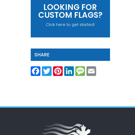
LOOKING FOR
CUSTOM FLAGS?
Click here to get started!
SHARE
Facebook
Twitter
Pinterest
LinkedIn
Message
Email