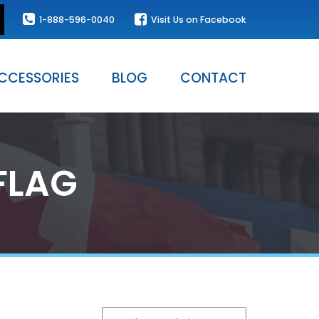
1-888-596-0040
Visit Us on Facebook
CCESSORIES
BLOG
CONTACT
FLAG