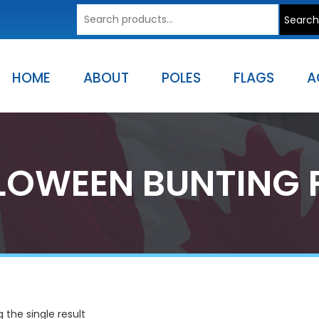
Search
Search
for:
HOME
ABOUT
POLES
FLAGS
A
LOWEEN BUNTING 
 the single result