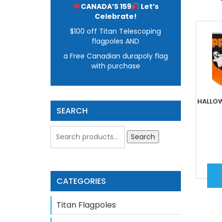
CANADA’S 159
Let’s
Celebrate!
$100 off Titan Telescoping
flagpoles AND
a Free Canadian durapoly flag
with purchase
HALLOW
SEARCH
Search
CATEGORIES
Titan Flagpoles