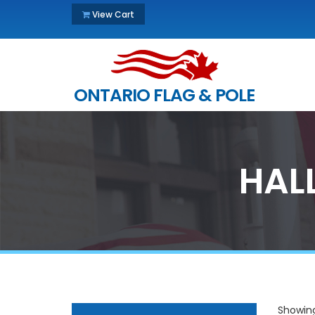
View Cart
ONTARIO FLAG & POLE
HAL
Showing