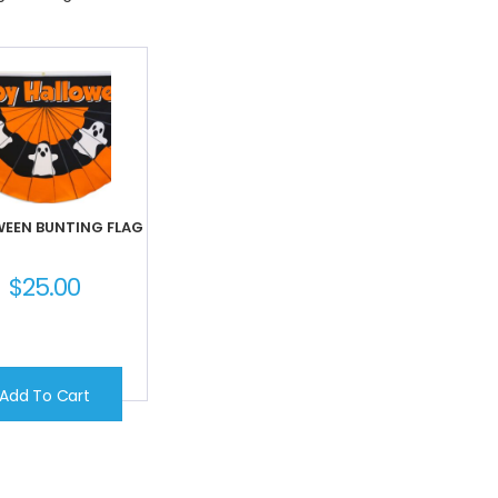
EEN BUNTING FLAG
$
25.00
Add To Cart