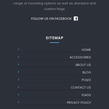
range of mounting options as well as standard
and
custom flags.
FOLLOW US ON FACEBOOK
SITEMAP
HOME
ACCESSORIES
ABOUT US
BLOG
POLES
CONTACT US
FLAGS
PRIVACY POLICY