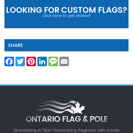
LOOKING FOR CUSTOM FLAGS?
Click here to get started!
SHARE
Facebook
Twitter
Pinterest
LinkedIn
Message
Email
Specializing in Titan Telescoping flagpoles with a
wide