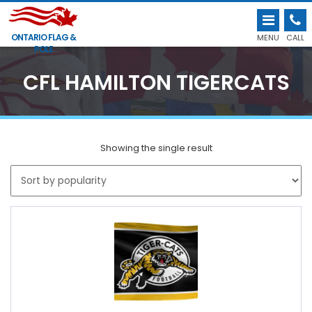
ONTARIO FLAG &
MENU
CALL
POLE
CFL HAMILTON TIGERCATS
Showing the single result