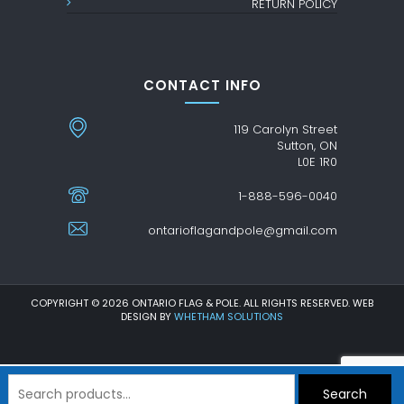
RETURN POLICY
CONTACT INFO
119 Carolyn Street
Sutton, ON
L0E 1R0
1-888-596-0040
ontarioflagandpole@gmail.com
COPYRIGHT © 2026 ONTARIO FLAG & POLE. ALL RIGHTS RESERVED. WEB
DESIGN BY
WHETHAM SOLUTIONS
Search