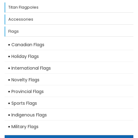
Titan Flagpoles
Accessories
Flags
Canadian Flags
Holiday Flags
International Flags
Novelty Flags
Provincial Flags
Sports Flags
Indigenous Flags
Military Flags