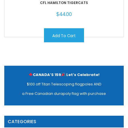
CFL HAMILTON TIGERCATS
$
44.00
Add To Cart
CANADA’S 159
Let’s Celebrate!
$100 off Titan Telescoping flagpoles AND
a Free Canadian durapoly flag with purchase
CATEGORIES