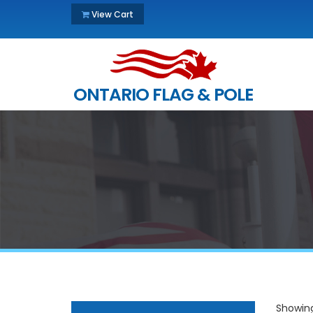
View Cart
ONTARIO FLAG & POLE
Showing 