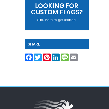
LOOKING FOR
CUSTOM FLAGS?
Click here to get started!
SHARE
Facebook
Twitter
Pinterest
LinkedIn
Message
Email