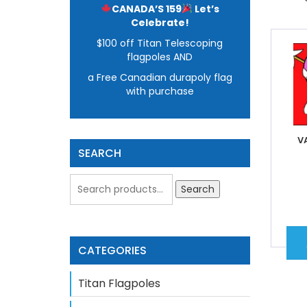
CANADA’S 159
Let’s
Celebrate!
$100 off Titan Telescoping
flagpoles AND
a Free Canadian durapoly flag
with purchase
V
SEARCH
Search
CATEGORIES
Titan Flagpoles