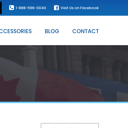
1-888-596-0040
Visit Us on Facebook
CCESSORIES
BLOG
CONTACT