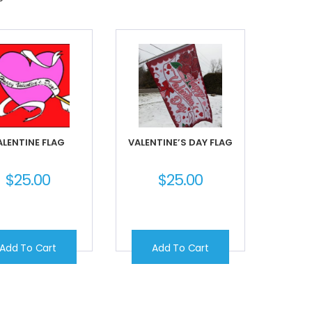
ALENTINE FLAG
VALENTINE’S DAY FLAG
$
25.00
$
25.00
Add To Cart
Add To Cart