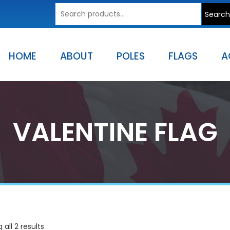
Search
Search
for:
HOME
ABOUT
POLES
FLAGS
A
VALENTINE FLAG
all 2 results