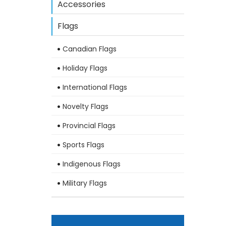
Accessories
Flags
Canadian Flags
Holiday Flags
International Flags
Novelty Flags
Provincial Flags
Sports Flags
Indigenous Flags
Military Flags