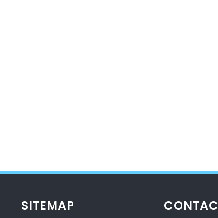
SITEMAP
CONTAC