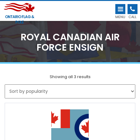
ONTARIO FLAG &
MENU
CALL
POLE
ROYAL CANADIAN AIR
FORCE ENSIGN
Showing all 3 results