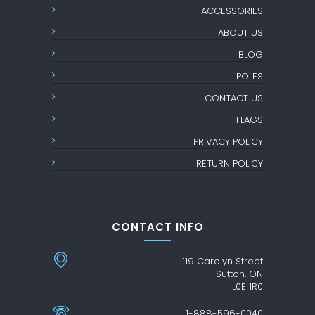
ACCESSORIES
ABOUT US
BLOG
POLES
CONTACT US
FLAGS
PRIVACY POLICY
RETURN POLICY
CONTACT INFO
119 Carolyn Street
Sutton, ON
L0E 1R0
1-888-596-0040