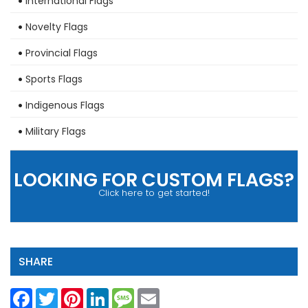
International Flags
Novelty Flags
Provincial Flags
Sports Flags
Indigenous Flags
Military Flags
LOOKING FOR CUSTOM FLAGS?
Click here to get started!
SHARE
Facebook
Twitter
Pinterest
LinkedIn
Message
Email