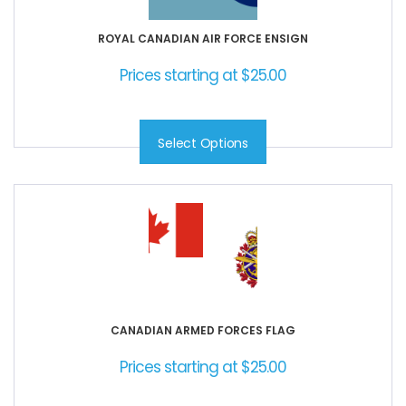
ROYAL CANADIAN AIR FORCE ENSIGN
Prices starting at
$
25.00
Select Options
CANADIAN ARMED FORCES FLAG
Prices starting at
$
25.00