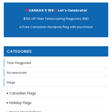
CANADA’S 159
Let’s Celebrate!
$100 off Titan Telescoping flagpoles AND
a Free Canadian durapoly flag with purchase
CATEGORIES
Titan Flagpoles
Accessories
Flags
Canadian Flags
Holiday Flags