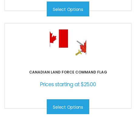
Select Options
CANADIAN LAND FORCE COMMAND FLAG
Prices starting at
$
25.00
Select Options