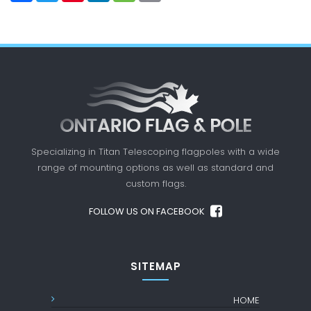
Specializing in Titan Telescoping flagpoles with a
wide
range of mounting options as well as standard
and
custom flags.
FOLLOW US ON FACEBOOK
SITEMAP
HOME