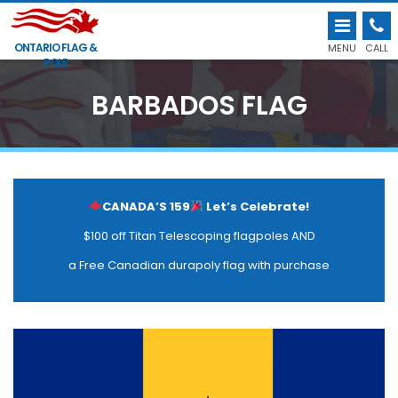
ONTARIO FLAG &
MENU
CALL
POLE
BARBADOS FLAG
CANADA’S 159
Let’s Celebrate!
$100 off Titan Telescoping flagpoles AND
a Free Canadian durapoly flag with purchase