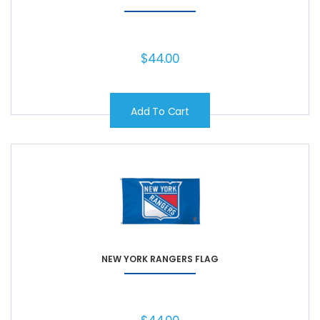
$
44.00
Add To Cart
NEW YORK RANGERS FLAG