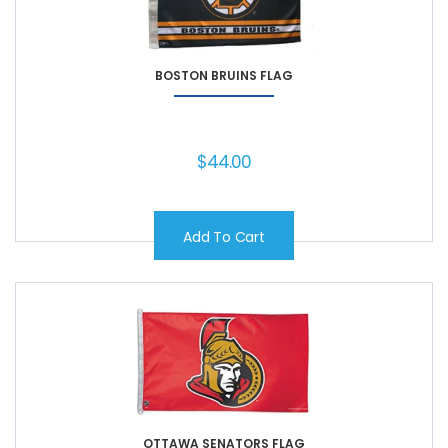
BOSTON BRUINS FLAG
$
44.00
Add To Cart
OTTAWA SENATORS FLAG