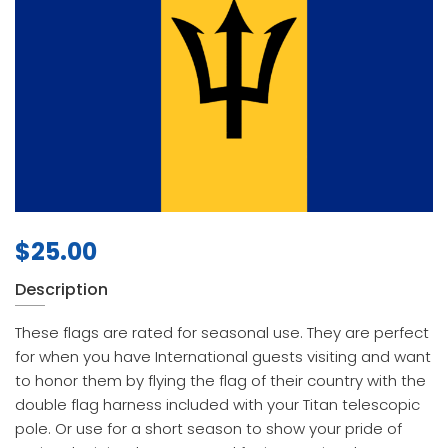
$
25.00
Description
These flags are rated for seasonal use. They are perfect
for when you have International guests visiting and want
to honor them by flying the flag of their country with the
double flag harness included with your Titan telescopic
pole. Or use for a short season to show your pride of