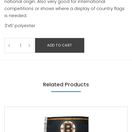
national origin. Also very good for international
competitions or shows where a display of country flags
is needed.
3’x5′ polyester
ADD TO CART
Related Products