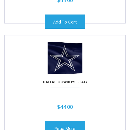
$
44.00
Add To Cart
DALLAS COWBOYS FLAG
$
44.00
Read More