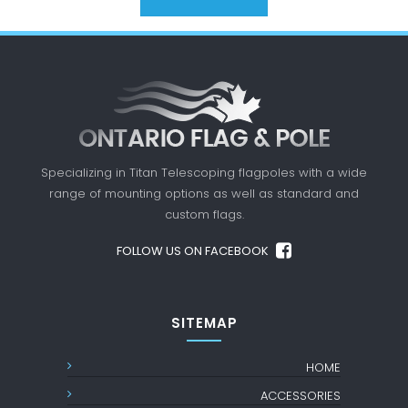
Specializing in Titan Telescoping flagpoles with a
wide
range of mounting options as well as standard
and
custom flags.
FOLLOW US ON FACEBOOK
SITEMAP
HOME
ACCESSORIES