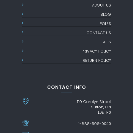
ABOUT US
BLOG
POLES
CONTACT US
FLAGS
PRIVACY POLICY
RETURN POLICY
CONTACT INFO
119 Carolyn Street
Sutton, ON
L0E 1R0
1-888-596-0040