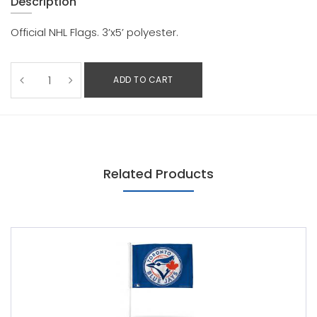
Description
Official NHL Flags. 3’x5’ polyester.
ADD TO CART
Related Products