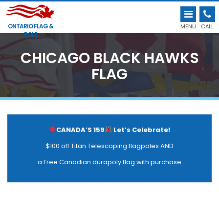
ONTARIO FLAG &
MENU
CALL
POLE
CHICAGO BLACK HAWKS
FLAG
CANADA’S 159
Let’s Celebrate!
$100 off Titan Telescoping flagpoles AND
a Free Canadian durapoly flag with purchase