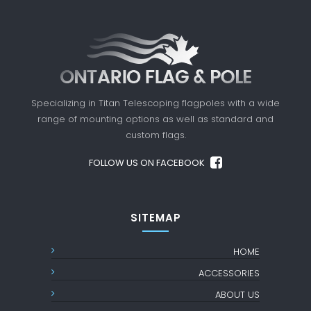
Specializing in Titan Telescoping flagpoles with a
wide
range of mounting options as well as standard
and
custom flags.
FOLLOW US ON FACEBOOK
SITEMAP
HOME
ACCESSORIES
ABOUT US