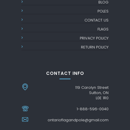
BLOG
POLES
CONTACT US
FLAGS
PRIVACY POLICY
RETURN POLICY
CONTACT INFO
119 Carolyn Street
Sutton, ON
L0E 1R0
1-888-596-0040
ontarioflagandpole@gmail.com