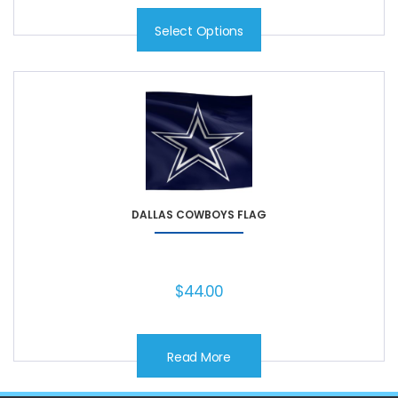
Select Options
DALLAS COWBOYS FLAG
$
44.00
Read More