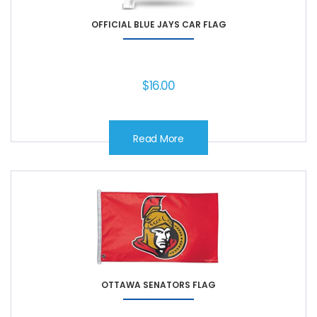
OFFICIAL BLUE JAYS CAR FLAG
$
16.00
Read More
OTTAWA SENATORS FLAG