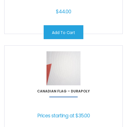
$
44.00
Add To Cart
CANADIAN FLAG – DURAPOLY
Prices starting at
$
35.00