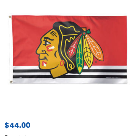
$
44.00