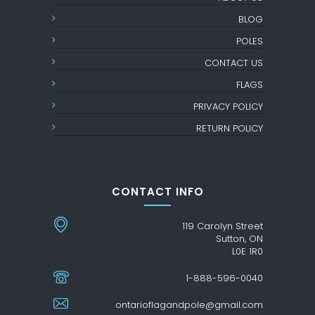
BLOG
POLES
CONTACT US
FLAGS
PRIVACY POLICY
RETURN POLICY
CONTACT INFO
119 Carolyn Street
Sutton, ON
L0E 1R0
1-888-596-0040
ontarioflagandpole@gmail.com