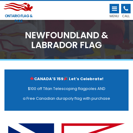
ONTARIO FLAG &
MENU
CALL
POLE
NEWFOUNDLAND &
LABRADOR FLAG
CANADA’S 159
Let’s Celebrate!
$100 off Titan Telescoping flagpoles AND
a Free Canadian durapoly flag with purchase