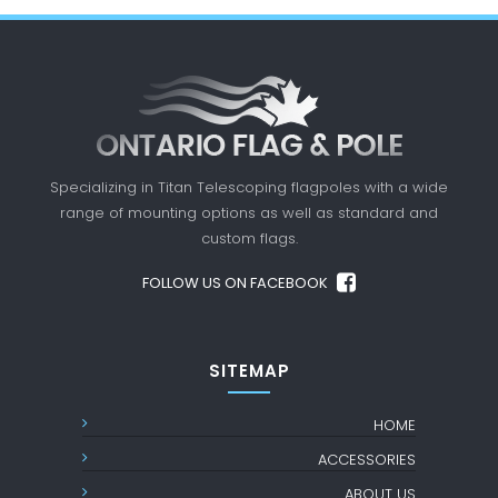
Specializing in Titan Telescoping flagpoles with a
wide
range of mounting options as well as standard
and
custom flags.
FOLLOW US ON FACEBOOK
SITEMAP
HOME
ACCESSORIES
ABOUT US