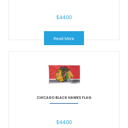
$
44.00
Read More
CHICAGO BLACK HAWKS FLAG
$
44.00