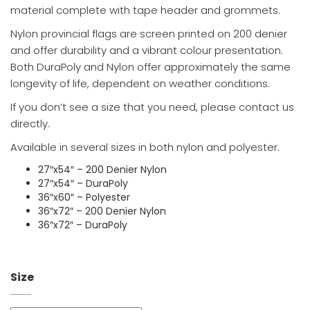
material complete with tape header and grommets.
Nylon provincial flags are screen printed on 200 denier
and offer durability and a vibrant colour presentation.
Both DuraPoly and Nylon offer approximately the same
longevity of life, dependent on weather conditions.
If you don’t see a size that you need, please contact us
directly.
Available in several sizes in both nylon and polyester.
27″x54″ – 200 Denier Nylon
27″x54″ – DuraPoly
36″x60″ – Polyester
36″x72″ – 200 Denier Nylon
36″x72″ – DuraPoly
Size