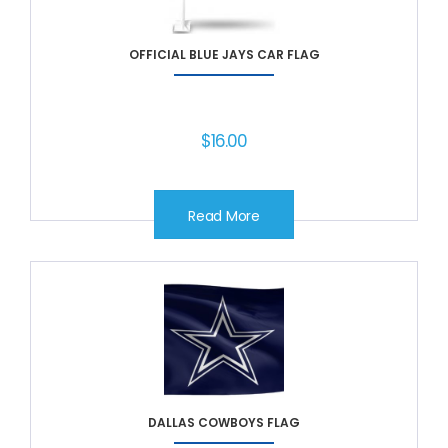
OFFICIAL BLUE JAYS CAR FLAG
$
16.00
Read More
DALLAS COWBOYS FLAG