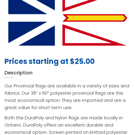
Prices starting at
$
25.00
Description
Our Provincial flags are available in a variety of sizes and
fabrics. Our 36” x 60” polyester provincial flags are the
most economical option. They are imported and are a
great value for short term use.
Both the DuraPoly and Nylon flags are made locally in
Ontario. DuraPoly offers an excellent durable and
economical option. Screen printed on knitted polyester