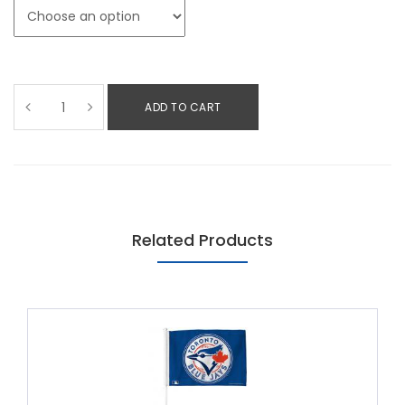
ADD TO CART
Related Products