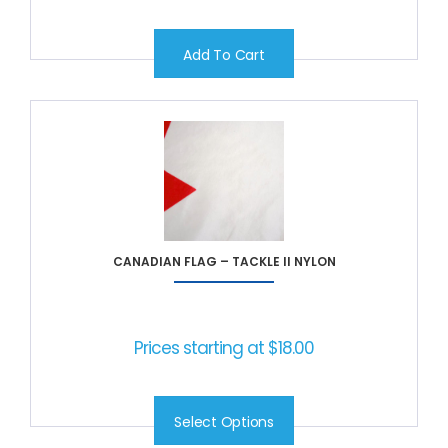
Add To Cart
CANADIAN FLAG – TACKLE II NYLON
Prices starting at
$
18.00
Select Options