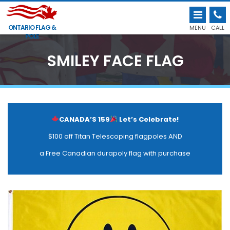
ONTARIO FLAG &
MENU
CALL
POLE
SMILEY FACE FLAG
CANADA’S 159
Let’s Celebrate!
$100 off Titan Telescoping flagpoles AND
a Free Canadian durapoly flag with purchase