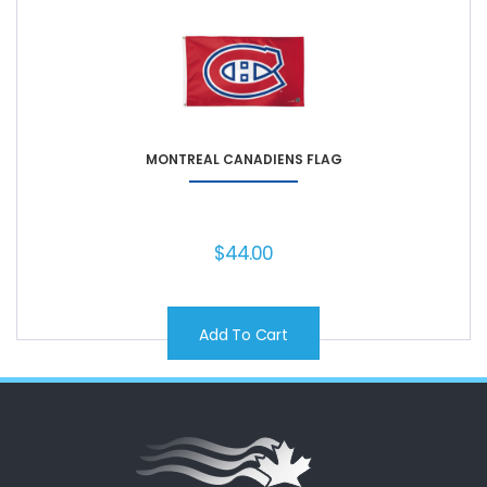
MONTREAL CANADIENS FLAG
$
44.00
Add To Cart