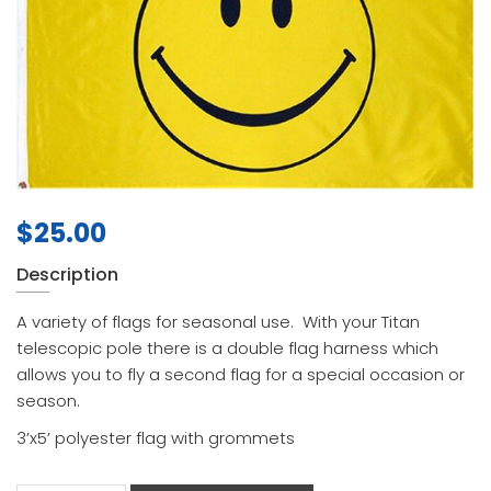
$
25.00
Description
A variety of flags for seasonal use. With your Titan
telescopic pole there is a double flag harness which
allows you to fly a second flag for a special occasion or
season.
3’x5’ polyester flag with grommets