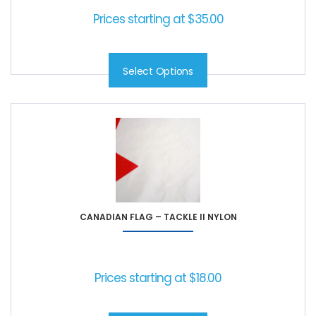
Prices starting at
$
35.00
Select Options
CANADIAN FLAG – TACKLE II NYLON
Prices starting at
$
18.00