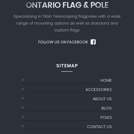
Specializing in Titan Telescoping flagpoles with a
wide
range of mounting options as well as standard
and
custom flags.
FOLLOW US ON FACEBOOK
SITEMAP
HOME
ACCESSORIES
ABOUT US
BLOG
POLES
CONTACT US