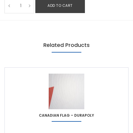
ADD TO CART
Related Products
CANADIAN FLAG – DURAPOLY