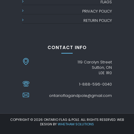
FLAGS
PRIVACY POLICY
RETURN POLICY
CONTACT INFO
119 Carolyn Street
Sutton, ON
L0E 1R0
1-888-596-0040
ontarioflagandpole@gmail.com
COPYRIGHT © 2026 ONTARIO FLAG & POLE. ALL RIGHTS RESERVED. WEB
DESIGN BY
WHETHAM SOLUTIONS