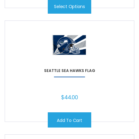
Select Options
SEATTLE SEA HAWKS FLAG
$
44.00
Add To Cart