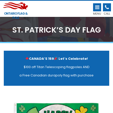
ONTARIO FLAG &
MENU
CALL
POLE
ST. PATRICK’S DAY FLAG
CANADA’S 159
Let’s Celebrate!
$100 off Titan Telescoping flagpoles AND
a Free Canadian durapoly flag with purchase