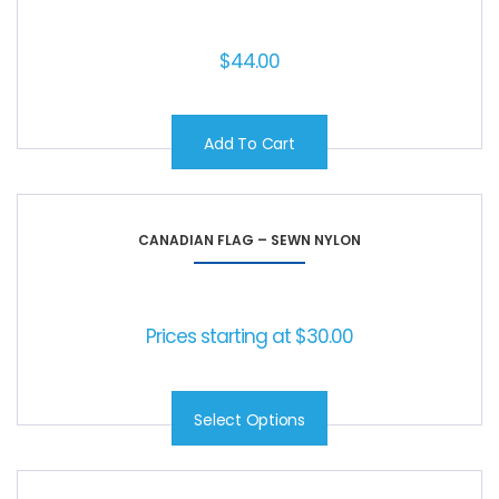
$
44.00
Add To Cart
CANADIAN FLAG – SEWN NYLON
Prices starting at
$
30.00
Select Options