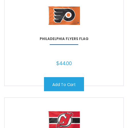
PHILADELPHIA FLYERS FLAG
$
44.00
Add To Cart