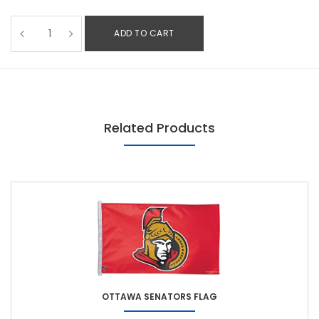
ADD TO CART
Related Products
OTTAWA SENATORS FLAG