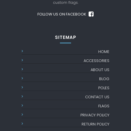
custom flags.
FOLLOW US ON FACEBOOK
SITEMAP
HOME
ACCESSORIES
ABOUT US
BLOG
POLES
CONTACT US
FLAGS
PRIVACY POLICY
RETURN POLICY