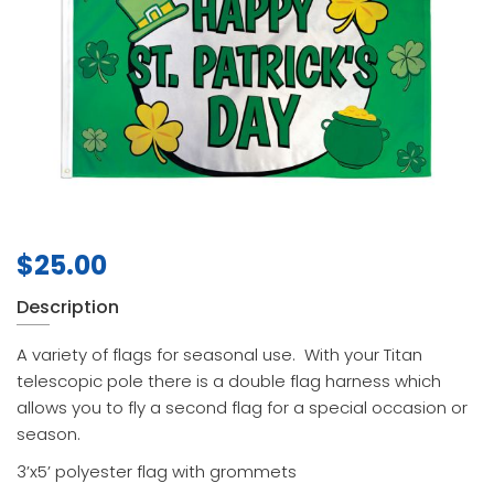
$
25.00
Description
A variety of flags for seasonal use. With your Titan
telescopic pole there is a double flag harness which
allows you to fly a second flag for a special occasion or
season.
3’x5’ polyester flag with grommets