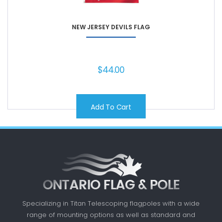
NEW JERSEY DEVILS FLAG
$
44.00
Add To Cart
Specializing in Titan Telescoping flagpoles with a
wide
range of mounting options as well as standard
and