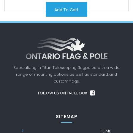
Add To Cart
Specializing in Titan Telescoping flagpoles with a
wide
range of mounting options as well as standard
and
custom flags.
FOLLOW US ON FACEBOOK
SITEMAP
HOME