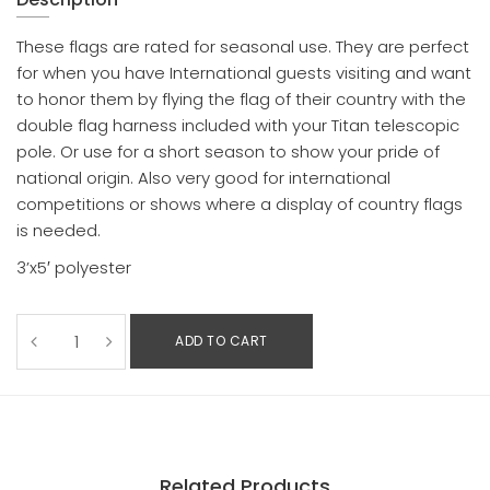
These flags are rated for seasonal use. They are perfect
for when you have International guests visiting and want
to honor them by flying the flag of their country with the
double flag harness included with your Titan telescopic
pole. Or use for a short season to show your pride of
national origin. Also very good for international
competitions or shows where a display of country flags
is needed.
3’x5′ polyester
ADD TO CART
Related Products