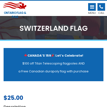
ONTARIO FLAG &
MENU
CALL
POLE
SWITZERLAND FLAG
CANADA’S 159
Let’s Celebrate!
$100 off Titan Telescoping flagpoles AND
a Free Canadian durapoly flag with purchase
$
25.00
Description