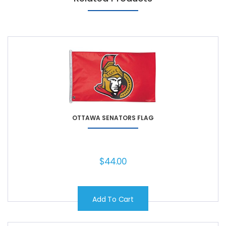
OTTAWA SENATORS FLAG
$
44.00
Add To Cart