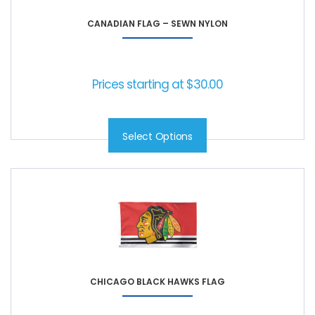
CANADIAN FLAG – SEWN NYLON
Prices starting at
$
30.00
Select Options
CHICAGO BLACK HAWKS FLAG