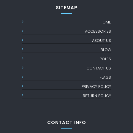
SITEMAP
HOME
ACCESSORIES
ABOUT US
BLOG
POLES
CONTACT US
FLAGS
PRIVACY POLICY
RETURN POLICY
CONTACT INFO