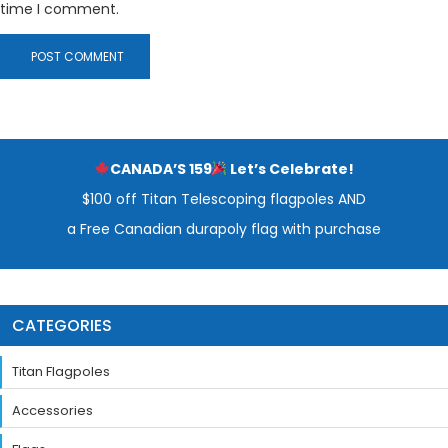
time I comment.
CANADA’S 159
Let’s Celebrate!
$100 off Titan Telescoping flagpoles AND
a Free Canadian durapoly flag with purchase
CATEGORIES
Titan Flagpoles
Accessories