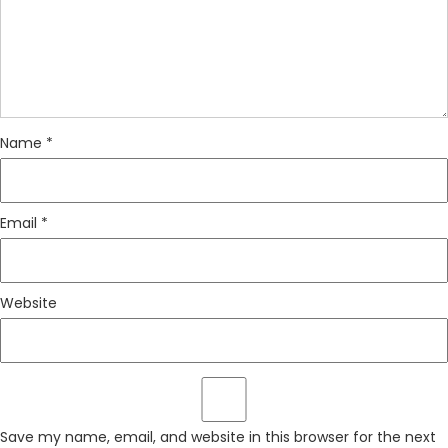
Name
*
Email
*
Website
Save my name, email, and website in this browser for the next