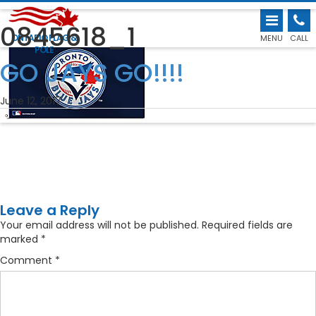
0845618_1
ONTARIO FLAG &
MENU
CALL
POLE
←
GO JAYS GO!!!!
June 12, 2017
Leave a Reply
Your email address will not be published.
Required fields are
marked
*
Comment
*