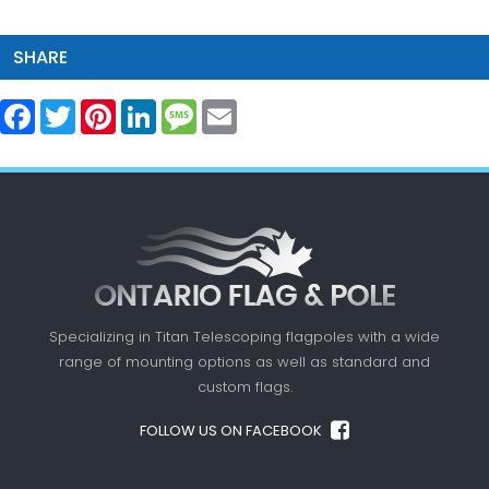
SHARE
Facebook
Twitter
Pinterest
LinkedIn
Message
Email
Specializing in Titan Telescoping flagpoles with a
wide
range of mounting options as well as standard
and
custom flags.
FOLLOW US ON FACEBOOK