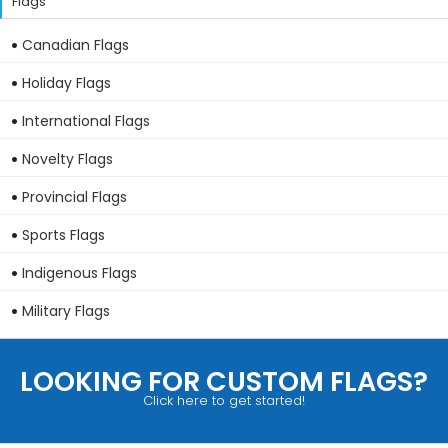
Flags
Canadian Flags
Holiday Flags
International Flags
Novelty Flags
Provincial Flags
Sports Flags
Indigenous Flags
Military Flags
LOOKING FOR CUSTOM FLAGS?
Click here to get started!