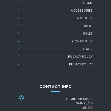
HOME
ACCESSORIES
ABOUT US
BLOG
POLES
CONTACT US
FLAGS
PRIVACY POLICY
RETURN POLICY
CONTACT INFO
119 Carolyn Street
Sutton, ON
L0E 1R0