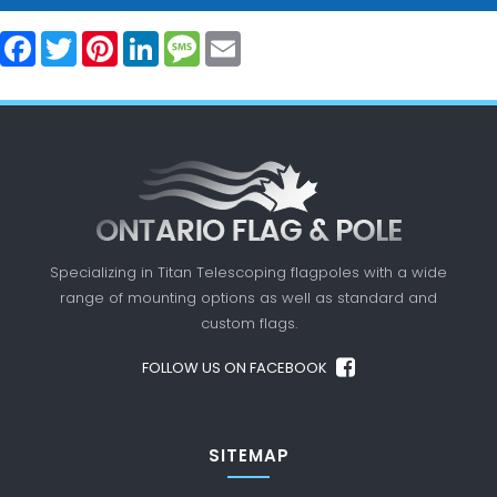
Facebook
Twitter
Pinterest
LinkedIn
Message
Email
Specializing in Titan Telescoping flagpoles with a
wide
range of mounting options as well as standard
and
custom flags.
FOLLOW US ON FACEBOOK
SITEMAP