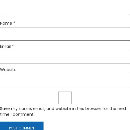
Name
*
Email
*
Website
Save my name, email, and website in this browser for the next
time I comment.