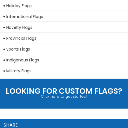
Holiday Flags
International Flags
Novelty Flags
Provincial Flags
Sports Flags
Indigenous Flags
Military Flags
LOOKING FOR CUSTOM FLAGS?
Click here to get started!
SHARE