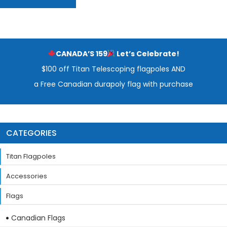
CANADA’S 159
Let’s Celebrate!
$100 off Titan Telescoping flagpoles AND
a Free Canadian durapoly flag with purchase
CATEGORIES
Titan Flagpoles
Accessories
Flags
Canadian Flags