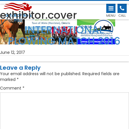
exhibitor.cover
ONTARIO FLAG &
MENU
CALL
POLE
←
INTERNATIONAL
PLOWING MATCH 2016
June 12, 2017
Leave a Reply
Your email address will not be published.
Required fields are
marked
*
Comment
*