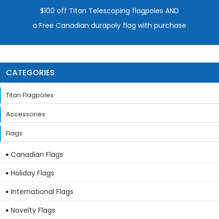
$100 off Titan Telescoping flagpoles AND
a Free Canadian durapoly flag with purchase
CATEGORIES
Titan Flagpoles
Accessories
Flags
Canadian Flags
Holiday Flags
International Flags
Novelty Flags