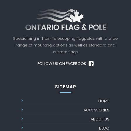
Specializing in Titan Telescoping flagpoles with a
wide
range of mounting options as well as standard
and
custom flags.
FOLLOW US ON FACEBOOK
SITEMAP
HOME
ACCESSORIES
ABOUT US
BLOG