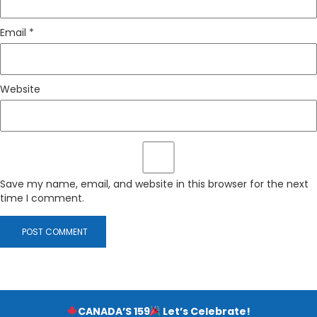
Email
*
Website
Save my name, email, and website in this browser for the next
time I comment.
CANADA’S 159
Let’s Celebrate!