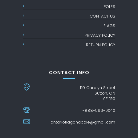
POLES
CONTACT US
FLAGS
PRIVACY POLICY
RETURN POLICY
CONTACT INFO
119 Carolyn Street
Sutton, ON
L0E 1R0
1-888-596-0040
ontarioflagandpole@gmail.com