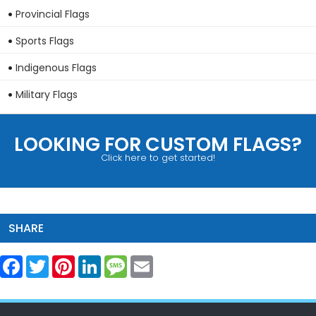
Provincial Flags
Sports Flags
Indigenous Flags
Military Flags
LOOKING FOR CUSTOM FLAGS?
Click here to get started!
SHARE
Facebook
Twitter
Pinterest
LinkedIn
Message
Email