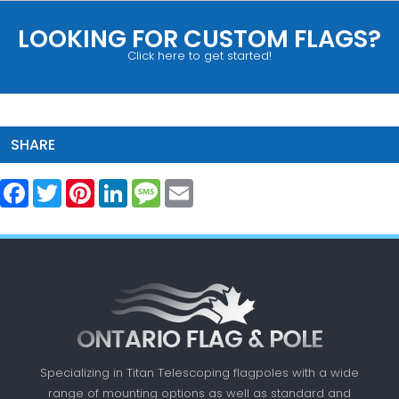
LOOKING FOR CUSTOM FLAGS?
Click here to get started!
SHARE
Facebook
Twitter
Pinterest
LinkedIn
Message
Email
Specializing in Titan Telescoping flagpoles with a
wide
range of mounting options as well as standard
and