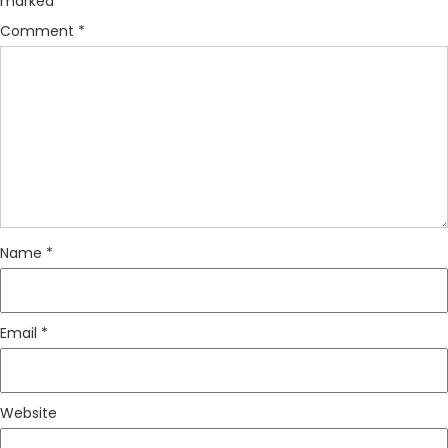
marked
*
Comment
*
Name
*
Email
*
Website