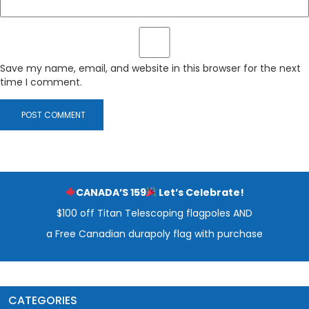
Save my name, email, and website in this browser for the next
time I comment.
CANADA’S 159
Let’s Celebrate!
$100 off Titan Telescoping flagpoles AND
a Free Canadian durapoly flag with purchase
CATEGORIES