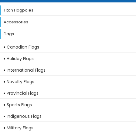
Titan Flagpoles
Accessories
Flags
Canadian Flags
Holiday Flags
International Flags
Novelty Flags
Provincial Flags
Sports Flags
Indigenous Flags
Military Flags