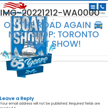
IMG-20221212-WA0000
ONTARIO FLAG &
MENU
CALL
POLE
←
ON THE ROAD AGAIN
NEXT STOP: TORONTO
BOAT SHOW!
January 19, 2023
Leave a Reply
Your email address will not be published.
Required fields are