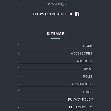
custom flags.
FOLLOW US ON FACEBOOK
SITEMAP
HOME
ACCESSORIES
ABOUT US
BLOG
POLES
CONTACT US
FLAGS
PRIVACY POLICY
RETURN POLICY