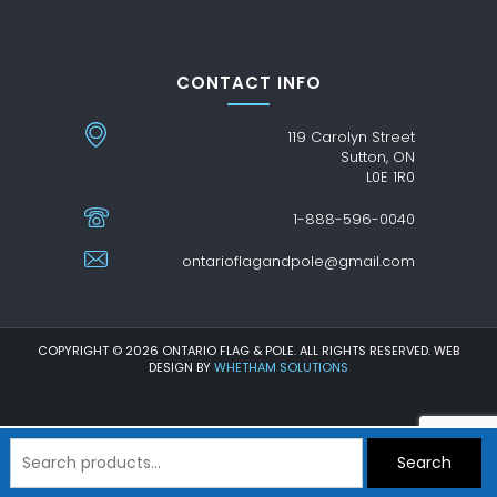
CONTACT INFO
119 Carolyn Street
Sutton, ON
L0E 1R0
1-888-596-0040
ontarioflagandpole@gmail.com
COPYRIGHT © 2026 ONTARIO FLAG & POLE. ALL RIGHTS RESERVED. WEB
DESIGN BY
WHETHAM SOLUTIONS
Search