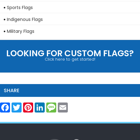
Sports Flags
Indigenous Flags
Military Flags
LOOKING FOR CUSTOM FLAGS?
Click here to get started!
SHARE
Facebook
Twitter
Pinterest
LinkedIn
Message
Email