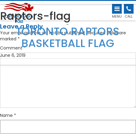
Raptors-flag
ONTARIO FLAG &
MENU
CALL
POLE
←
Leave a Reply
TORONTO RAPTORS
Your email address will not be published.
Required fields are
BASKETBALL FLAG
marked
*
Comment
*
June 6, 2019
Name
*