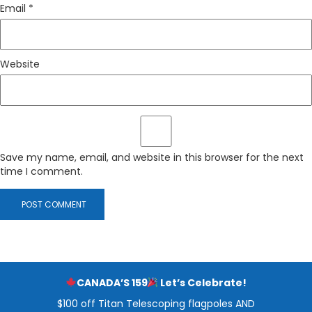
Email
*
Website
Save my name, email, and website in this browser for the next
time I comment.
CANADA’S 159
Let’s Celebrate!
$100 off Titan Telescoping flagpoles AND