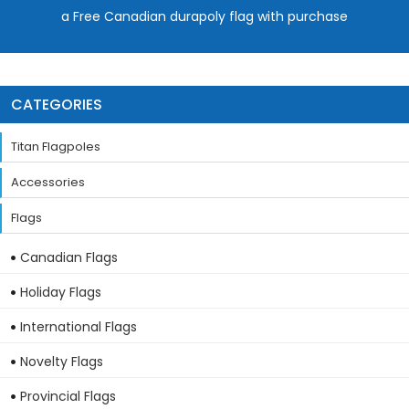
a Free Canadian durapoly flag with purchase
CATEGORIES
Titan Flagpoles
Accessories
Flags
Canadian Flags
Holiday Flags
International Flags
Novelty Flags
Provincial Flags