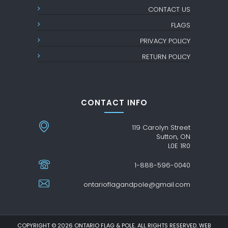
CONTACT US
FLAGS
PRIVACY POLICY
RETURN POLICY
CONTACT INFO
119 Carolyn Street
Sutton, ON
L0E 1R0
1-888-596-0040
ontarioflagandpole@gmail.com
COPYRIGHT © 2026 ONTARIO FLAG & POLE. ALL RIGHTS RESERVED. WEB