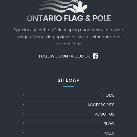
Specializing in Titan Telescoping flagpoles with a
wide
range of mounting options as well as standard
and
custom flags.
FOLLOW US ON FACEBOOK
SITEMAP
HOME
ACCESSORIES
ABOUT US
BLOG
POLES