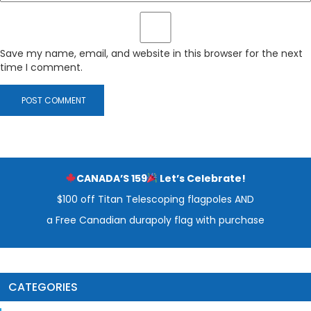
Save my name, email, and website in this browser for the next
time I comment.
CANADA’S 159
Let’s Celebrate!
$100 off Titan Telescoping flagpoles AND
a Free Canadian durapoly flag with purchase
CATEGORIES