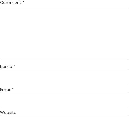
Comment
*
Name
*
Email
*
Website