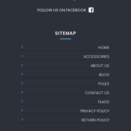
FOLLOW US ON FACEBOOK
SITEMAP
HOME
ACCESSORIES
ABOUT US
BLOG
POLES
CONTACT US
FLAGS
PRIVACY POLICY
RETURN POLICY