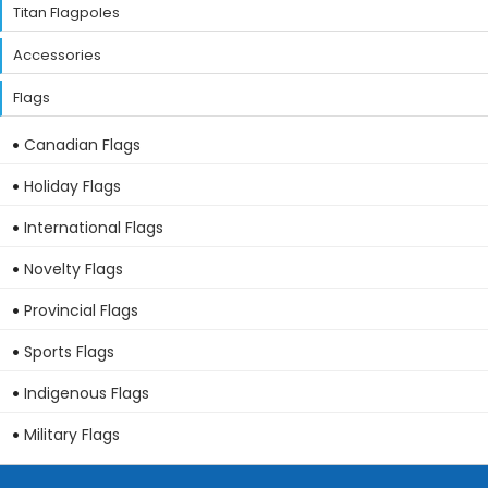
Titan Flagpoles
Accessories
Flags
Canadian Flags
Holiday Flags
International Flags
Novelty Flags
Provincial Flags
Sports Flags
Indigenous Flags
Military Flags