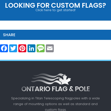
LOOKING FOR CUSTOM FLAGS?
Click here to get started!
SHARE
Facebook
Twitter
Pinterest
LinkedIn
Message
Email
Specializing in Titan Telescoping flagpoles with a
wide
range of mounting options as well as standard
and
custom flags.