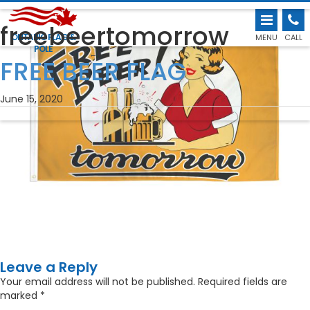
freebeertomorrow
ONTARIO FLAG &
MENU
CALL
POLE
←
FREE BEER FLAG
June 15, 2020
Leave a Reply
Your email address will not be published.
Required fields are
marked
*