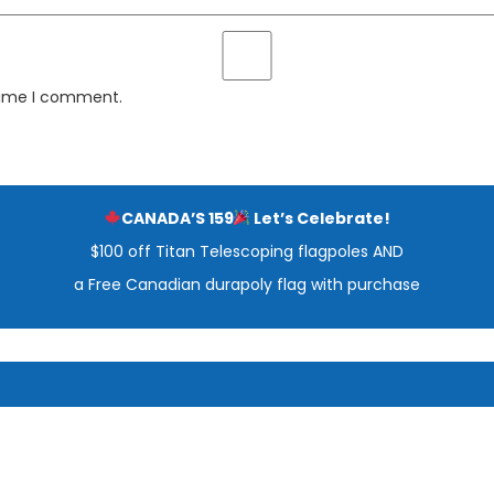
 time I comment.
CANADA’S 159
Let’s Celebrate!
$100 off Titan Telescoping flagpoles AND
a Free Canadian durapoly flag with purchase