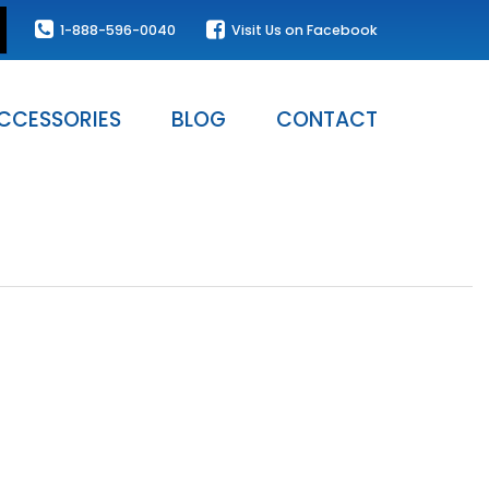
1-888-596-0040
Visit Us on Facebook
CCESSORIES
BLOG
CONTACT