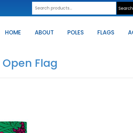
Search
Search
for:
HOME
ABOUT
POLES
FLAGS
A
s Open Flag