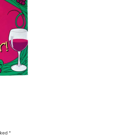
rked
*