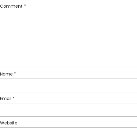
Comment
*
Name
*
Email
*
Website