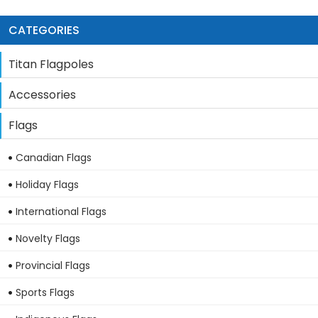
CATEGORIES
Titan Flagpoles
Accessories
Flags
Canadian Flags
Holiday Flags
International Flags
Novelty Flags
Provincial Flags
Sports Flags