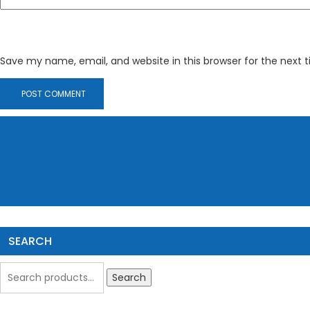
Save my name, email, and website in this browser for the next
SEARCH
Search