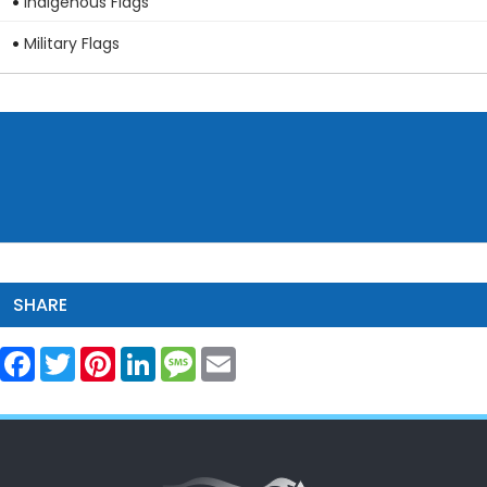
Indigenous Flags
Military Flags
SHARE
Facebook
Twitter
Pinterest
LinkedIn
Message
Email