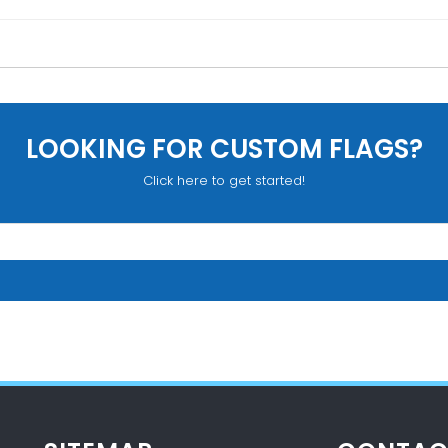
LOOKING FOR CUSTOM FLAGS?
Click here to get started!