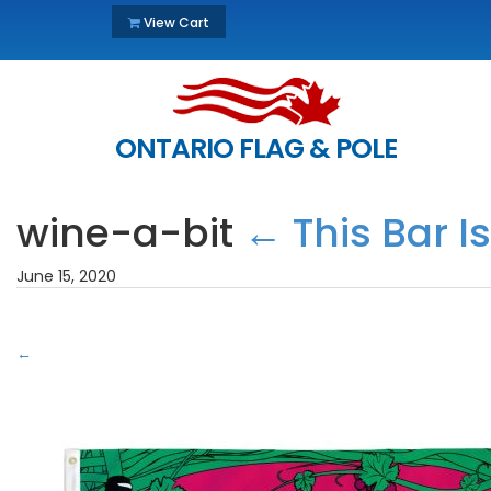
View Cart
ONTARIO FLAG & POLE
wine-a-bit
←
This Bar I
June 15, 2020
←