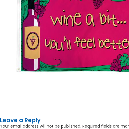
Leave a Reply
Your email address will not be published.
Required fields are ma