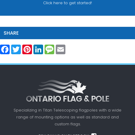
Click here to get started!
SHARE
Facebook
Twitter
Pinterest
LinkedIn
Message
Email
Specializing in Titan Telescoping flagpoles with a
wide
range of mounting options as well as standard
and
custom flags.