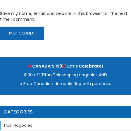
Save my name, email, and website in this browser for the next
time I comment.
CANADA’S 159
Let’s Celebrate!
$100 off Titan Telescoping flagpoles AND
a Free Canadian durapoly flag with purchase
CATEGORIES
Titan Flagpoles