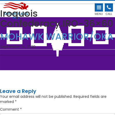
Iroquois
ONTARIO FLAG &
MENU
CALL
POLE
Confederacy.IRO-36×60
←
MOHAWK WARRIOR/OKA
September 14, 2020
Leave a Reply
Your email address will not be published.
Required fields are
marked
*
Comment
*