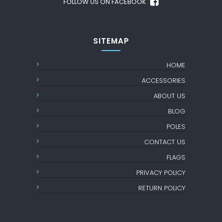
FOLLOW US ON FACEBOOK
SITEMAP
HOME
ACCESSORIES
ABOUT US
BLOG
POLES
CONTACT US
FLAGS
PRIVACY POLICY
RETURN POLICY