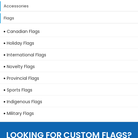
Accessories
Flags
Canadian Flags
Holiday Flags
International Flags
Novelty Flags
Provincial Flags
Sports Flags
Indigenous Flags
Military Flags
LOOKING FOR CUSTOM FLAGS?