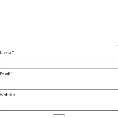
Name
*
Email
*
Website