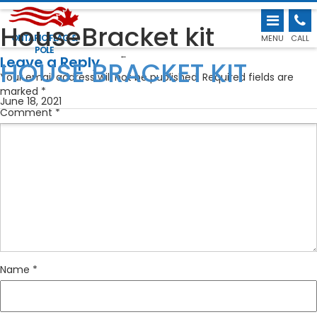
HouseBracket kit
ONTARIO FLAG &
MENU
CALL
POLE
←
Leave a Reply
HOUSE BRACKET KIT
Your email address will not be published.
Required fields are
marked
*
June 18, 2021
Comment
*
Name
*