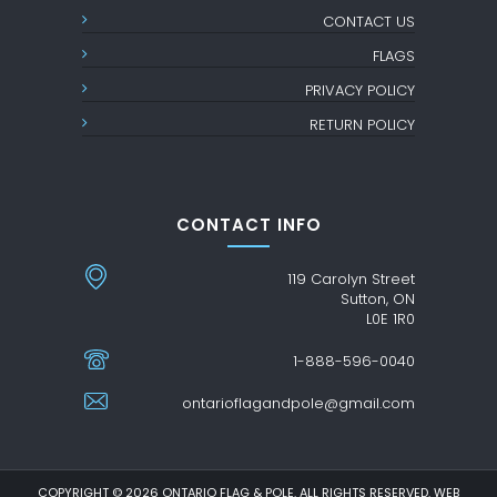
CONTACT US
FLAGS
PRIVACY POLICY
RETURN POLICY
CONTACT INFO
119 Carolyn Street
Sutton, ON
L0E 1R0
1-888-596-0040
ontarioflagandpole@gmail.com
COPYRIGHT © 2026 ONTARIO FLAG & POLE. ALL RIGHTS RESERVED. WEB