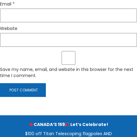
Email
*
Website
Save my name, email, and website in this browser for the next
time I comment.
CANADA’S 159
Let’s Celebrate!
$100 off Titan Telescoping flagpoles AND