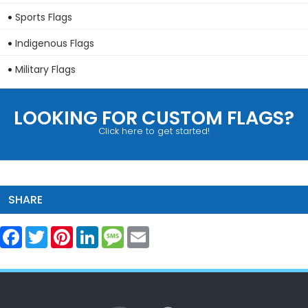
Sports Flags
Indigenous Flags
Military Flags
LOOKING FOR CUSTOM FLAGS?
Click here to get started!
SHARE
Facebook
Twitter
Pinterest
LinkedIn
Message
Email