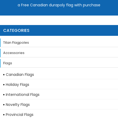
a Free Canadian durapoly flag with purchase
CATEGORIES
Titan Flagpoles
Accessories
Flags
Canadian Flags
Holiday Flags
International Flags
Novelty Flags
Provincial Flags