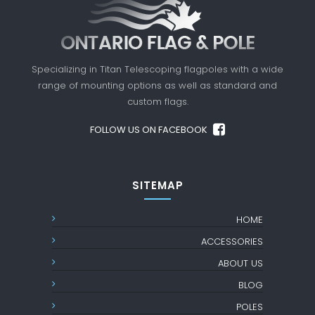
Specializing in Titan Telescoping flagpoles with a
wide
range of mounting options as well as standard
and
custom flags.
FOLLOW US ON FACEBOOK
SITEMAP
HOME
ACCESSORIES
ABOUT US
BLOG
POLES