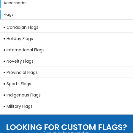
Accessories
Flags
Canadian Flags
Holiday Flags
International Flags
Novelty Flags
Provincial Flags
Sports Flags
Indigenous Flags
Military Flags
LOOKING FOR CUSTOM FLAGS?
Click here to get started!