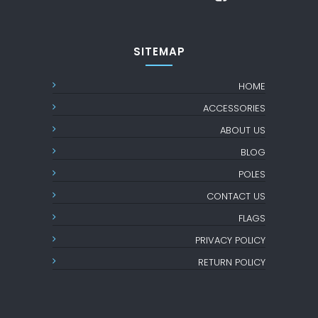
SITEMAP
HOME
ACCESSORIES
ABOUT US
BLOG
POLES
CONTACT US
FLAGS
PRIVACY POLICY
RETURN POLICY