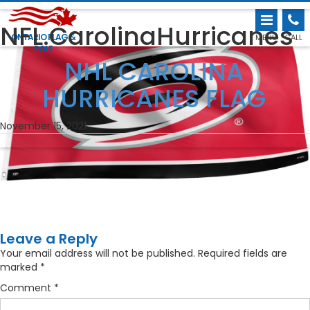
NFL.CarolinaHurricanes
ONTARIO FLAG &
MENU
CALL
POLE
←
NHL CAROLINA
HURRICANES FLAG
November 15, 2021
Leave a Reply
Your email address will not be published.
Required fields are
marked
*
Comment
*