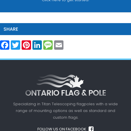
SHARE
Facebook
Twitter
Pinterest
LinkedIn
Message
Email
Specializing in Titan Telescoping flagpoles with a
wide
range of mounting options as well as standard
and
custom flags.
FOLLOW US ON FACEBOOK