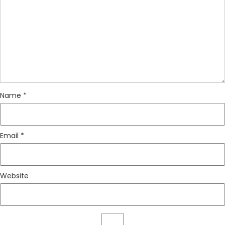
Name
*
Email
*
Website