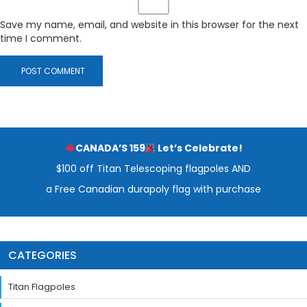
Save my name, email, and website in this browser for the next
time I comment.
CANADA’S 159
Let’s Celebrate!
$100 off Titan Telescoping flagpoles AND
a Free Canadian durapoly flag with purchase
CATEGORIES
Titan Flagpoles