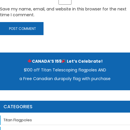
Save my name, email, and website in this browser for the next
time I comment.
CANADA’S 159
Let’s Celebrate!
$100 off Titan Telescoping flagpoles AND
a Free Canadian durapoly flag with purchase
CATEGORIES
Titan Flagpoles