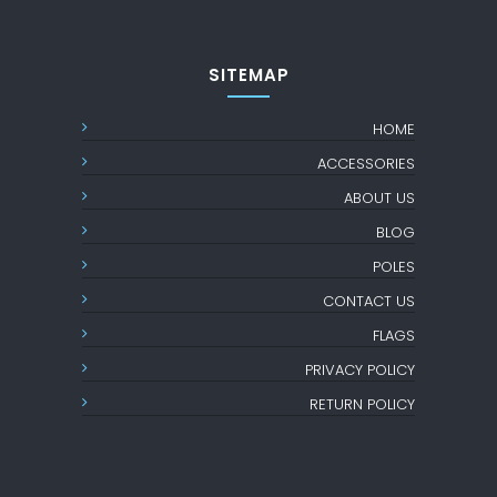
SITEMAP
HOME
ACCESSORIES
ABOUT US
BLOG
POLES
CONTACT US
FLAGS
PRIVACY POLICY
RETURN POLICY