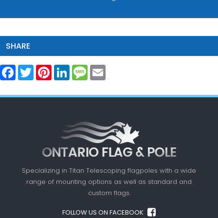
SHARE
Facebook
Twitter
Pinterest
LinkedIn
Message
Email
Specializing in Titan Telescoping flagpoles with a
wide
range of mounting options as well as standard
and
custom flags.
FOLLOW US ON FACEBOOK