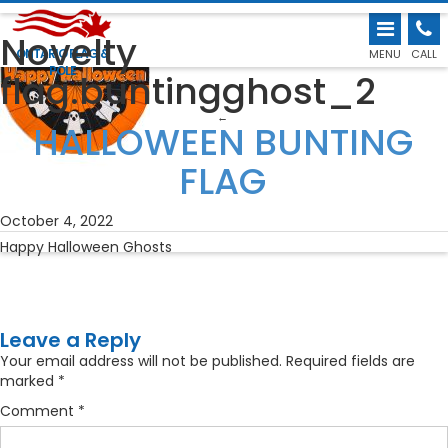
Novelty
ONTARIO FLAG &
MENU
CALL
POLE
flag.buntingghost_2
←
HALLOWEEN BUNTING
FLAG
October 4, 2022
Happy Halloween Ghosts
Leave a Reply
Your email address will not be published.
Required fields are
marked
*
Comment
*