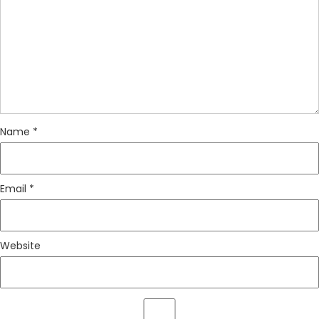
Name
*
Email
*
Website