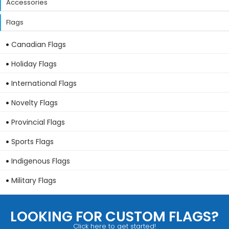
Accessories
Flags
Canadian Flags
Holiday Flags
International Flags
Novelty Flags
Provincial Flags
Sports Flags
Indigenous Flags
Military Flags
LOOKING FOR CUSTOM FLAGS?
Click here to get started!