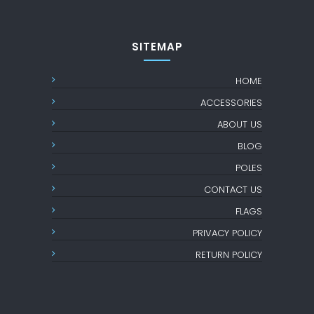
SITEMAP
HOME
ACCESSORIES
ABOUT US
BLOG
POLES
CONTACT US
FLAGS
PRIVACY POLICY
RETURN POLICY