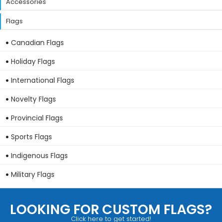
Accessories
Flags
Canadian Flags
Holiday Flags
International Flags
Novelty Flags
Provincial Flags
Sports Flags
Indigenous Flags
Military Flags
LOOKING FOR CUSTOM FLAGS?
Click here to get started!