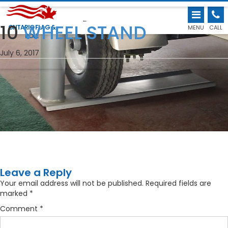
←
10
WHEEL STAND
ONTARIO FLAG &
MENU
CALL
POLE
July 6, 2017
Leave a Reply
Your email address will not be published.
Required fields are
marked
*
Comment
*