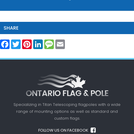
SHARE
Facebook
Twitter
Pinterest
LinkedIn
Message
Email
Specializing in Titan Telescoping flagpoles with a
wide
range of mounting options as well as standard
and
custom flags.
FOLLOW US ON FACEBOOK