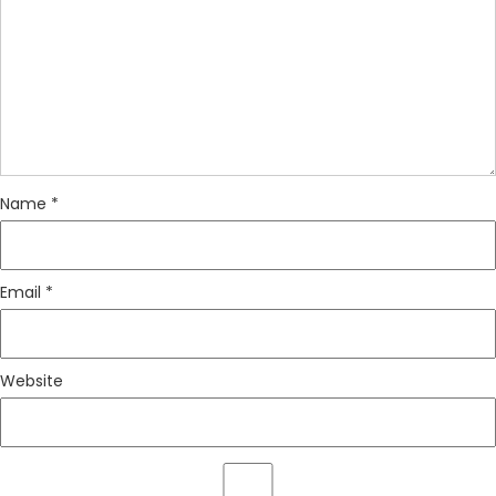
Name
*
Email
*
Website