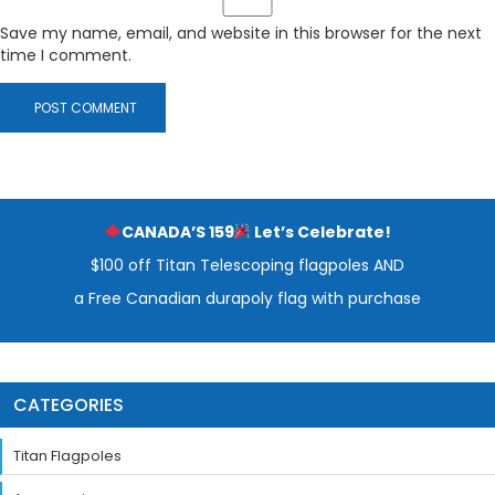
Save my name, email, and website in this browser for the next
time I comment.
CANADA’S 159
Let’s Celebrate!
$100 off Titan Telescoping flagpoles AND
a Free Canadian durapoly flag with purchase
CATEGORIES
Titan Flagpoles