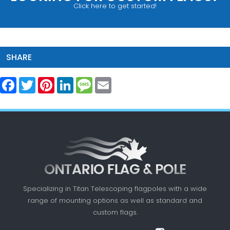
Click here to get started!
SHARE
Facebook
Twitter
Pinterest
LinkedIn
Message
Email
Specializing in Titan Telescoping flagpoles with a
wide
range of mounting options as well as standard
and
custom flags.