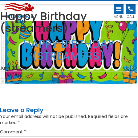
Happy Birthday
ONTARIO FLAG &
MENU
CALL
POLE
(streamers)
←
HAPPY BIRTHDAY
(STREAMERS)
June 20, 2024
Leave a Reply
Your email address will not be published.
Required fields are
marked
*
Comment
*