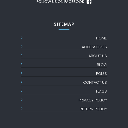
FOLLOW US ON FACEBOOK
SITEMAP
HOME
ACCESSORIES
ABOUT US
BLOG
POLES
CONTACT US
FLAGS
PRIVACY POLICY
RETURN POLICY