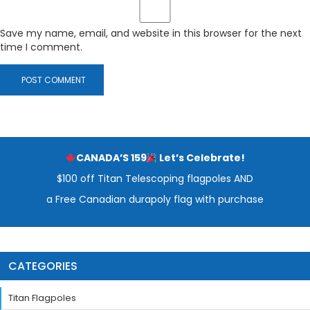
Save my name, email, and website in this browser for the next
time I comment.
CANADA’S 159
Let’s Celebrate!
$100 off Titan Telescoping flagpoles AND
a Free Canadian durapoly flag with purchase
CATEGORIES
Titan Flagpoles