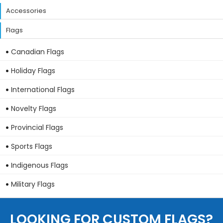
Accessories
Flags
Canadian Flags
Holiday Flags
International Flags
Novelty Flags
Provincial Flags
Sports Flags
Indigenous Flags
Military Flags
LOOKING FOR CUSTOM FLAGS?