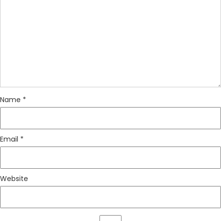
Name
*
Email
*
Website