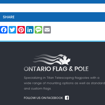
SHARE
Facebook
Twitter
Pinterest
LinkedIn
Message
Email
Specializing in Titan Telescoping flagpoles with a
wide range of mounting options as well as standard
and custom flags.
FOLLOW US ON FACEBOOK