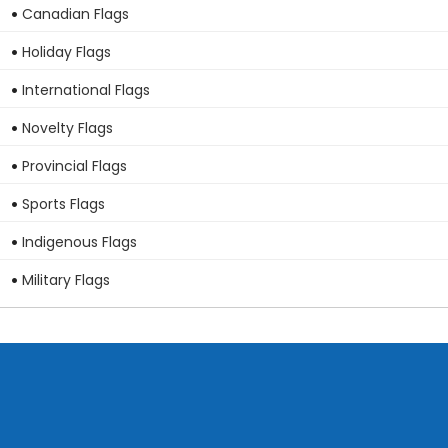
Canadian Flags
Holiday Flags
International Flags
Novelty Flags
Provincial Flags
Sports Flags
Indigenous Flags
Military Flags