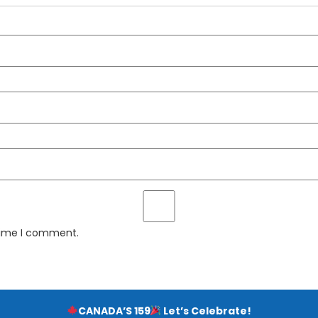
 time I comment.
CANADA’S 159
Let’s Celebrate!