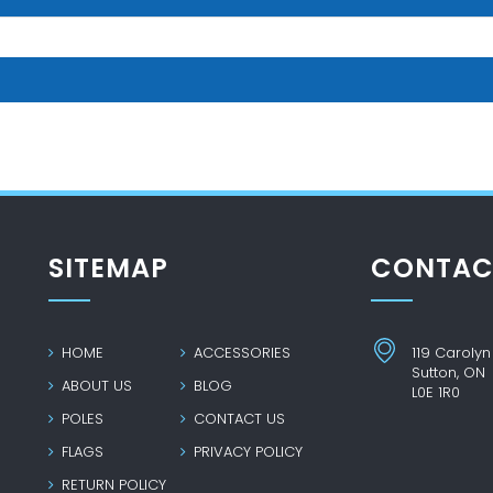
SITEMAP
CONTAC
HOME
ACCESSORIES
119 Carolyn
Sutton, ON
ABOUT US
BLOG
L0E 1R0
POLES
CONTACT US
FLAGS
PRIVACY POLICY
RETURN POLICY