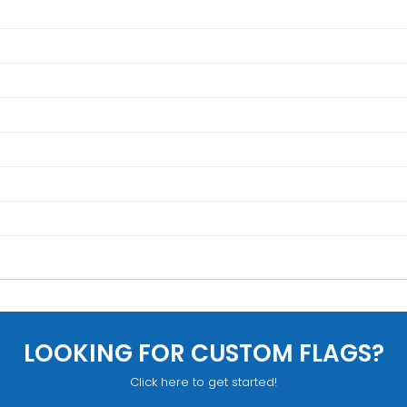
LOOKING FOR CUSTOM FLAGS?
Click here to get started!