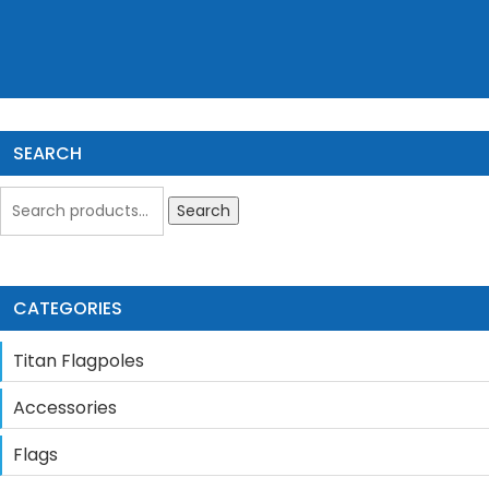
SEARCH
Search
CATEGORIES
Titan Flagpoles
Accessories
Flags