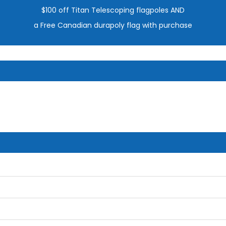
$100 off Titan Telescoping flagpoles AND
a Free Canadian durapoly flag with purchase