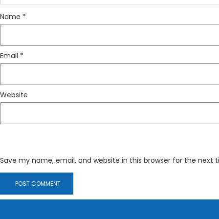
Name
*
Email
*
Website
Save my name, email, and website in this browser for the next