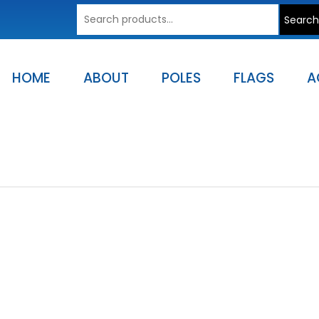
Search
Search
for:
HOME
ABOUT
POLES
FLAGS
A