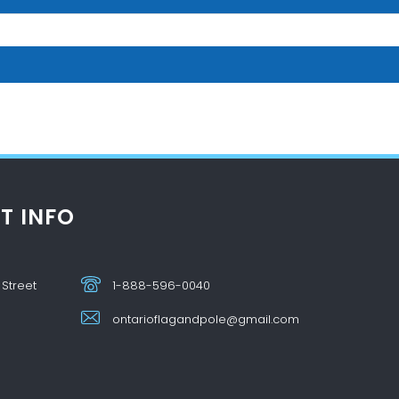
T INFO
 Street
1-888-596-0040
ontarioflagandpole@gmail.com