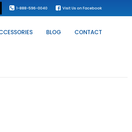
1-888-596-0040
Visit Us on Facebook
CCESSORIES
BLOG
CONTACT