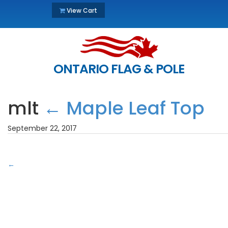
View Cart
ONTARIO FLAG & POLE
mlt
←
Maple Leaf Top
September 22, 2017
←