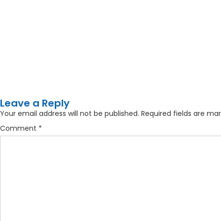
Leave a Reply
Your email address will not be published.
Required fields are ma
Comment
*