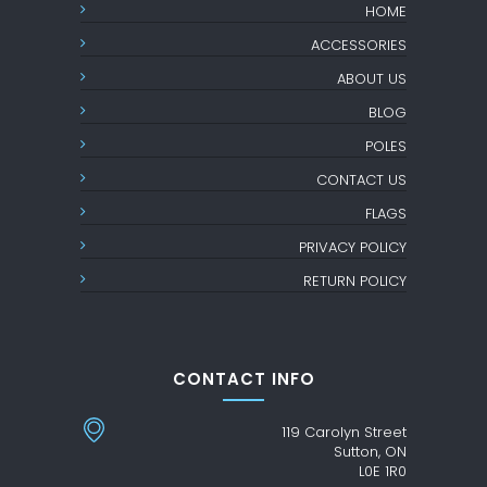
HOME
ACCESSORIES
ABOUT US
BLOG
POLES
CONTACT US
FLAGS
PRIVACY POLICY
RETURN POLICY
CONTACT INFO
119 Carolyn Street
Sutton, ON
L0E 1R0