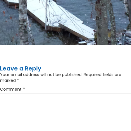
Leave a Reply
Your email address will not be published.
Required fields are
marked
*
Comment
*