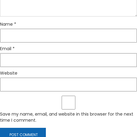
Name
*
Email
*
Website
Save my name, email, and website in this browser for the next
time I comment.