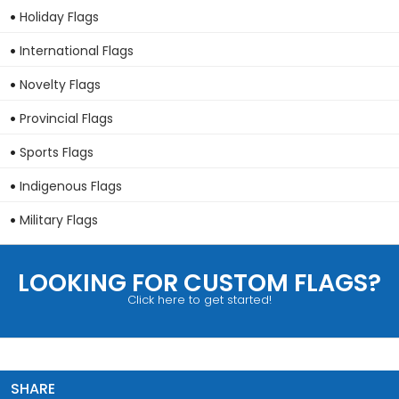
Holiday Flags
International Flags
Novelty Flags
Provincial Flags
Sports Flags
Indigenous Flags
Military Flags
LOOKING FOR CUSTOM FLAGS?
Click here to get started!
SHARE