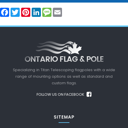
Facebook
Twitter
Pinterest
LinkedIn
Message
Email
Specializing in Titan Telescoping flagpoles with a
wide
range of mounting options as well as standard
and
custom flags.
FOLLOW US ON FACEBOOK
SITEMAP