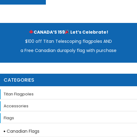
CANADA’S 159
Let’s Celebrate!
$100 off Titan Telescoping flagpoles AND
a Free Canadian durapoly flag with purchase
CATEGORIES
Titan Flagpoles
Accessories
Flags
Canadian Flags