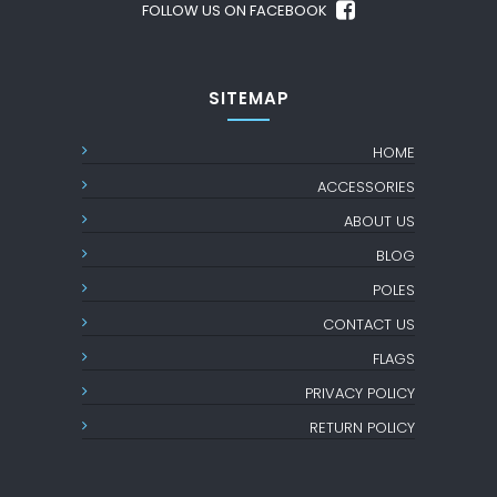
FOLLOW US ON FACEBOOK
SITEMAP
HOME
ACCESSORIES
ABOUT US
BLOG
POLES
CONTACT US
FLAGS
PRIVACY POLICY
RETURN POLICY