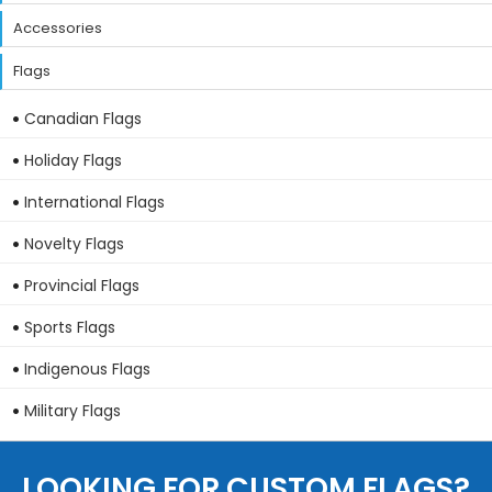
Accessories
Flags
Canadian Flags
Holiday Flags
International Flags
Novelty Flags
Provincial Flags
Sports Flags
Indigenous Flags
Military Flags
LOOKING FOR CUSTOM FLAGS?