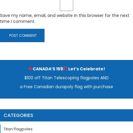
Save my name, email, and website in this browser for the next
time I comment.
CANADA’S 159
Let’s Celebrate!
$100 off Titan Telescoping flagpoles AND
a Free Canadian durapoly flag with purchase
CATEGORIES
Titan Flagpoles