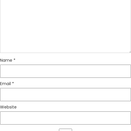
Name
*
Email
*
Website