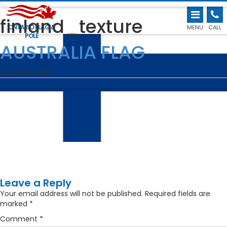
finland_texture
ONTARIO FLAG &
MENU
CALL
POLE
←
AUSTRALIA FLAG
October 11, 2017
Leave a Reply
Your email address will not be published.
Required fields are
marked
*
Comment
*