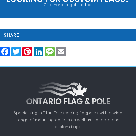
Click here to get started!
SHARE
Facebook
Twitter
Pinterest
LinkedIn
Message
Email
Specializing in Titan Telescoping flagpoles with a
wide
range of mounting options as well as standard
and
custom flags.