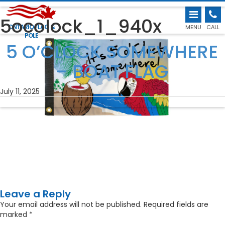
5ocolock_1_940x
ONTARIO FLAG &
MENU
CALL
POLE
←
5 O’CLOCK SOMEWHERE
– BOAT FLAG
July 11, 2025
Leave a Reply
Your email address will not be published.
Required fields are
marked
*