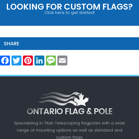
LOOKING FOR CUSTOM FLAGS?
Click here to get started!
SHARE
Facebook
Twitter
Pinterest
LinkedIn
Message
Email
Specializing in Titan Telescoping flagpoles with a
wide
range of mounting options as well as standard
and
custom flags.