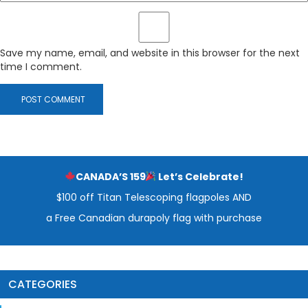
Save my name, email, and website in this browser for the next
time I comment.
CANADA’S 159
Let’s Celebrate!
$100 off Titan Telescoping flagpoles AND
a Free Canadian durapoly flag with purchase
CATEGORIES