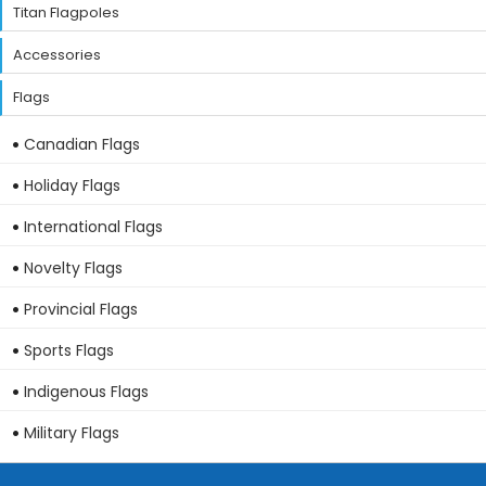
Titan Flagpoles
Accessories
Flags
Canadian Flags
Holiday Flags
International Flags
Novelty Flags
Provincial Flags
Sports Flags
Indigenous Flags
Military Flags