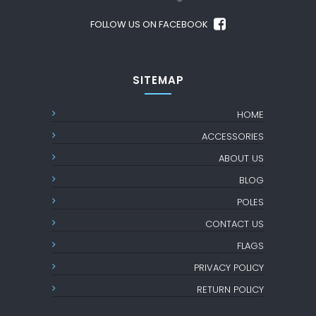
FOLLOW US ON FACEBOOK
SITEMAP
HOME
ACCESSORIES
ABOUT US
BLOG
POLES
CONTACT US
FLAGS
PRIVACY POLICY
RETURN POLICY