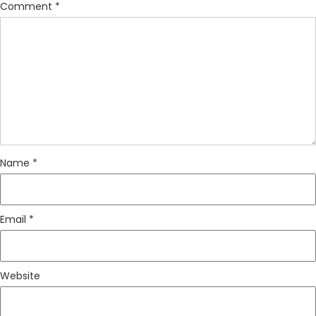
Comment
*
Name
*
Email
*
Website