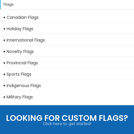
Flags
Canadian Flags
Holiday Flags
International Flags
Novelty Flags
Provincial Flags
Sports Flags
Indigenous Flags
Military Flags
LOOKING FOR CUSTOM FLAGS?
Click here to get started!