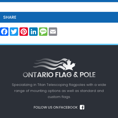
SHARE
Facebook
Twitter
Pinterest
LinkedIn
Message
Email
Specializing in Titan Telescoping flagpoles with a
wide
range of mounting options as well as standard
and
custom flags.
FOLLOW US ON FACEBOOK