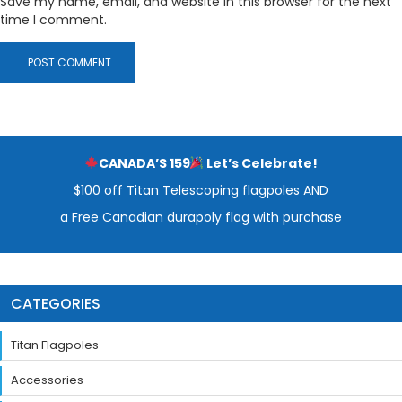
Save my name, email, and website in this browser for the next
time I comment.
CANADA’S 159
Let’s Celebrate!
$100 off Titan Telescoping flagpoles AND
a Free Canadian durapoly flag with purchase
CATEGORIES
Titan Flagpoles
Accessories