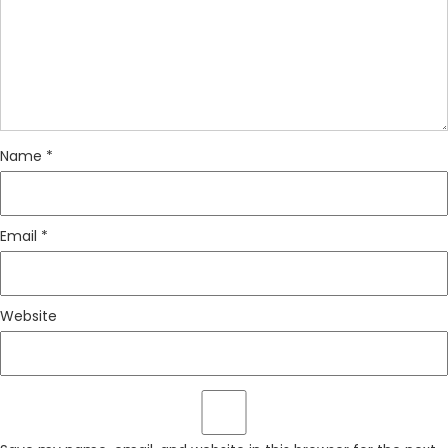
Name
*
Email
*
Website