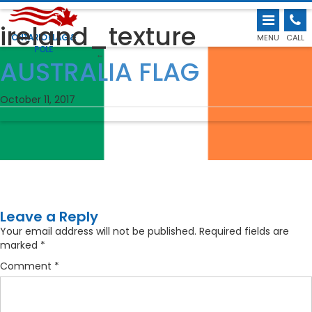
ireland_texture
ONTARIO FLAG &
MENU
CALL
POLE
←
AUSTRALIA FLAG
October 11, 2017
Leave a Reply
Your email address will not be published.
Required fields are
marked
*
Comment
*