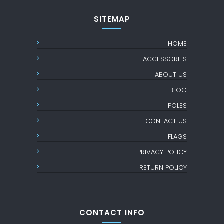
SITEMAP
HOME
ACCESSORIES
ABOUT US
BLOG
POLES
CONTACT US
FLAGS
PRIVACY POLICY
RETURN POLICY
CONTACT INFO