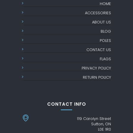
HOME
ACCESSORIES
ABOUT US
BLOG
POLES
CONTACT US
FLAGS
PRIVACY POLICY
RETURN POLICY
CONTACT INFO
119 Carolyn Street
Sutton, ON
L0E 1R0