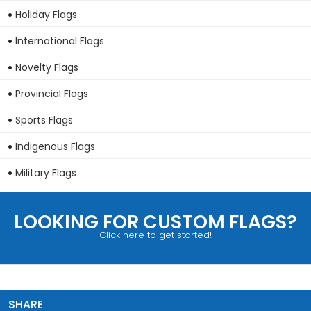
Holiday Flags
International Flags
Novelty Flags
Provincial Flags
Sports Flags
Indigenous Flags
Military Flags
LOOKING FOR CUSTOM FLAGS?
Click here to get started!
SHARE