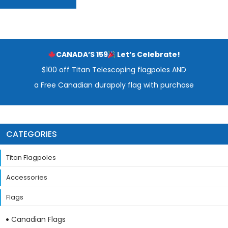
CANADA’S 159
Let’s Celebrate!
$100 off Titan Telescoping flagpoles AND
a Free Canadian durapoly flag with purchase
CATEGORIES
Titan Flagpoles
Accessories
Flags
Canadian Flags