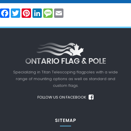
Facebook
Twitter
Pinterest
LinkedIn
Message
Email
Specializing in Titan Telescoping flagpoles with a
wide
range of mounting options as well as standard
and
custom flags.
FOLLOW US ON FACEBOOK
SITEMAP