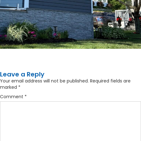
Leave a Reply
Your email address will not be published.
Required fields are
marked
*
Comment
*