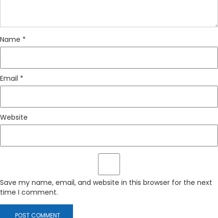
Name
*
Email
*
Website
Save my name, email, and website in this browser for the next
time I comment.