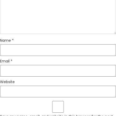
Name
*
Email
*
Website