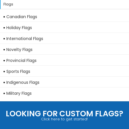
Flags
Canadian Flags
Holiday Flags
International Flags
Novelty Flags
Provincial Flags
Sports Flags
Indigenous Flags
Military Flags
LOOKING FOR CUSTOM FLAGS?
Click here to get started!