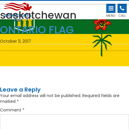
saskatchewan
ONTARIO FLAG &
MENU
CALL
POLE
←
ONTARIO FLAG
October 11, 2017
Leave a Reply
Your email address will not be published.
Required fields are
marked
*
Comment
*