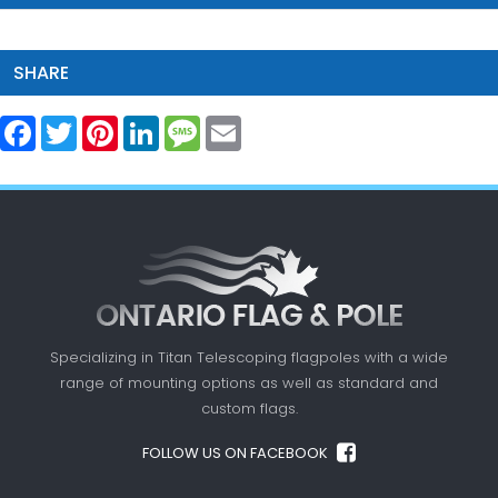
SHARE
Facebook
Twitter
Pinterest
LinkedIn
Message
Email
Specializing in Titan Telescoping flagpoles with a
wide
range of mounting options as well as standard
and
custom flags.
FOLLOW US ON FACEBOOK