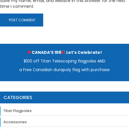
Save my name, email, and website in this browser for the next
time I comment.
CANADA’S 159
Let’s Celebrate!
$100 off Titan Telescoping flagpoles AND
a Free Canadian durapoly flag with purchase
CATEGORIES
Titan Flagpoles
Accessories