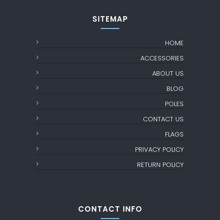
SITEMAP
HOME
ACCESSORIES
ABOUT US
BLOG
POLES
CONTACT US
FLAGS
PRIVACY POLICY
RETURN POLICY
CONTACT INFO