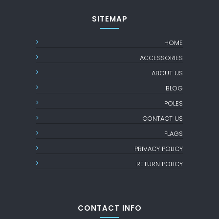
SITEMAP
HOME
ACCESSORIES
ABOUT US
BLOG
POLES
CONTACT US
FLAGS
PRIVACY POLICY
RETURN POLICY
CONTACT INFO