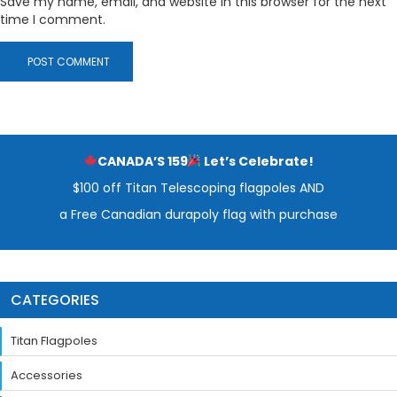
Save my name, email, and website in this browser for the next
time I comment.
CANADA’S 159
Let’s Celebrate!
$100 off Titan Telescoping flagpoles AND
a Free Canadian durapoly flag with purchase
CATEGORIES
Titan Flagpoles
Accessories