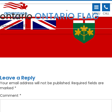
←
ontario
ONTARIO FLAG
ONTARIO FLAG &
MENU
CALL
POLE
October 11, 2017
Leave a Reply
Your email address will not be published.
Required fields are
marked
*
Comment
*