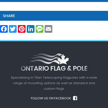
SHARE
Facebook
Twitter
Pinterest
LinkedIn
Message
Email
Specializing in Titan Telescoping flagpoles with a
wide
range of mounting options as well as standard
and
custom flags.
FOLLOW US ON FACEBOOK