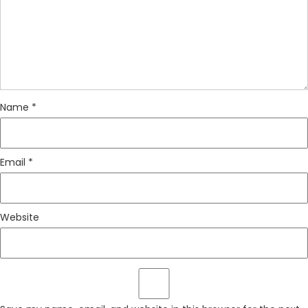
Name
*
Email
*
Website