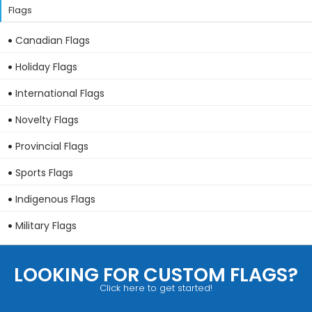
Flags
Canadian Flags
Holiday Flags
International Flags
Novelty Flags
Provincial Flags
Sports Flags
Indigenous Flags
Military Flags
LOOKING FOR CUSTOM FLAGS?
Click here to get started!