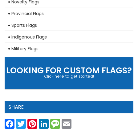
Novelty Flags
Provincial Flags
Sports Flags
Indigenous Flags
Military Flags
LOOKING FOR CUSTOM FLAGS?
Click here to get started!
SHARE
Facebook
Twitter
Pinterest
LinkedIn
Message
Email