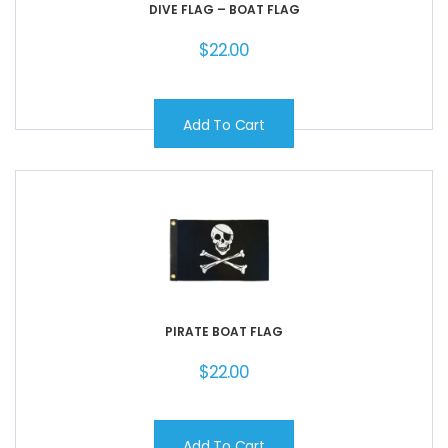
DIVE FLAG – BOAT FLAG
$
22.00
Add To Cart
PIRATE BOAT FLAG
$
22.00
Add To Cart