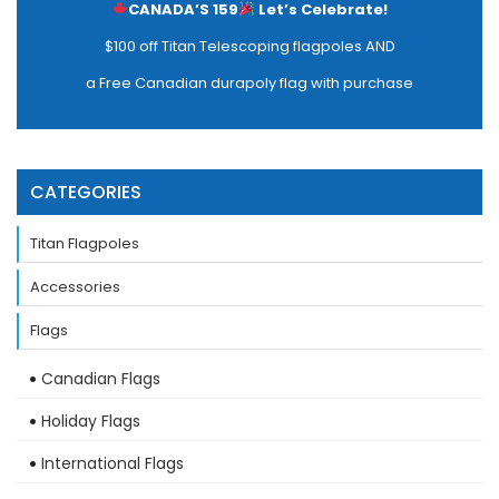
CANADA’S 159
Let’s Celebrate!
$100 off Titan Telescoping flagpoles AND
a Free Canadian durapoly flag with purchase
CATEGORIES
Titan Flagpoles
Accessories
Flags
Canadian Flags
Holiday Flags
International Flags