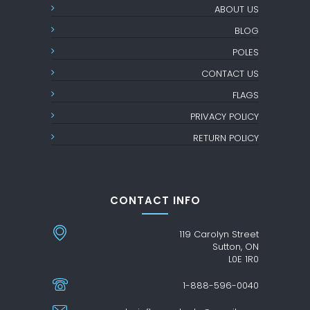
ABOUT US
BLOG
POLES
CONTACT US
FLAGS
PRIVACY POLICY
RETURN POLICY
CONTACT INFO
119 Carolyn Street
Sutton, ON
L0E 1R0
1-888-596-0040