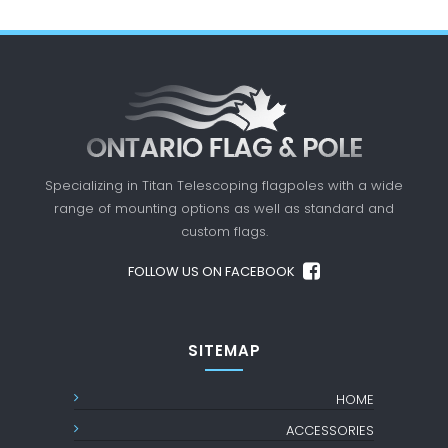
Specializing in Titan Telescoping flagpoles with a
wide
range of mounting options as well as standard
and
custom flags.
FOLLOW US ON FACEBOOK
SITEMAP
HOME
ACCESSORIES