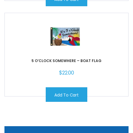
5 O’CLOCK SOMEWHERE – BOAT FLAG
$
22.00
Add To Cart