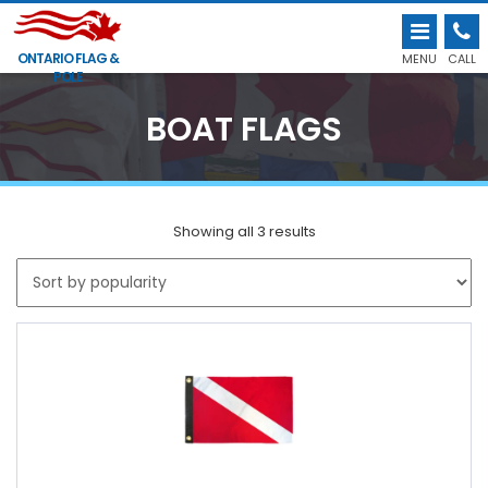
ONTARIO FLAG &
MENU
CALL
POLE
BOAT FLAGS
Showing all 3 results