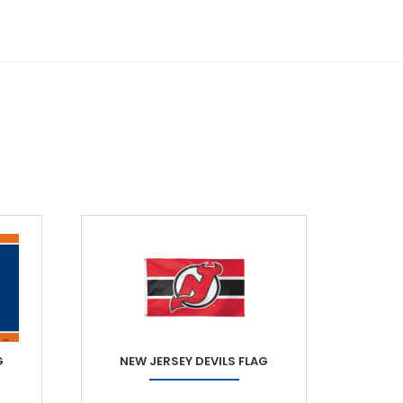
G
NEW JERSEY DEVILS FLAG