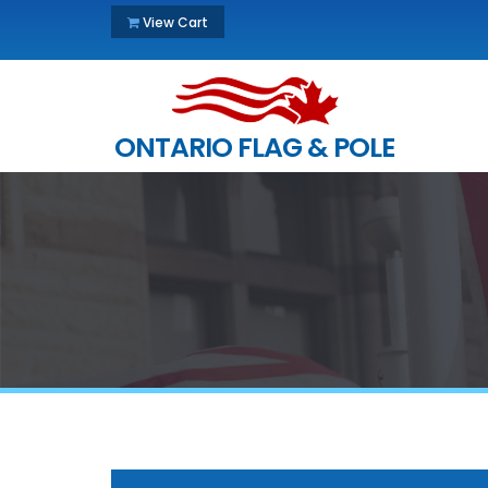
View Cart
ONTARIO FLAG & POLE