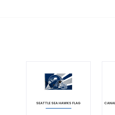
SEATTLE SEA HAWKS FLAG
CANAD