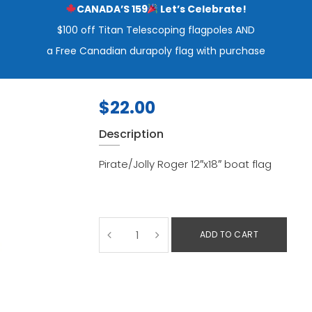
CANADA’S 159
Let’s Celebrate!
$100 off Titan Telescoping flagpoles AND
a Free Canadian durapoly flag with purchase
$
22.00
Description
Pirate/Jolly Roger 12″x18″ boat flag
ADD TO CART