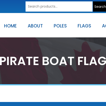
Search
Search
for:
HOME
ABOUT
POLES
FLAGS
A
PIRATE BOAT FLA