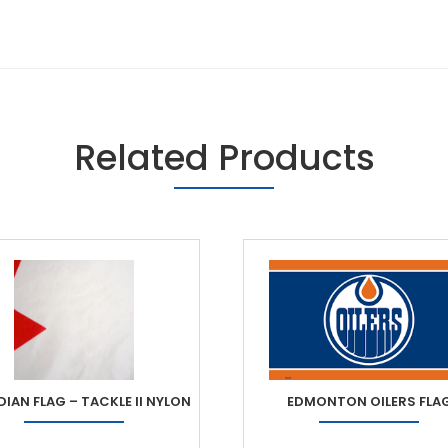
Related Products
IAN FLAG – TACKLE II NYLON
EDMONTON OILERS FLA