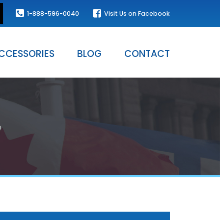
1-888-596-0040
Visit Us on Facebook
CCESSORIES
BLOG
CONTACT
G