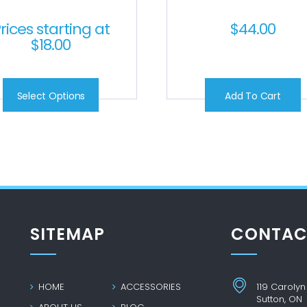
rices starting at
$
44.00
$
18.00
Select Options
Add To Cart
SITEMAP
CONTAC
HOME
ACCESSORIES
119 Carolyn
Sutton, ON