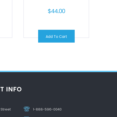
$
44.00
Add To Cart
T INFO
 Street
1-888-596-0040