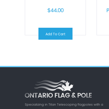
$
44.00
P
Add To Cart
Specializing in Titan Telescoping flagpoles with a