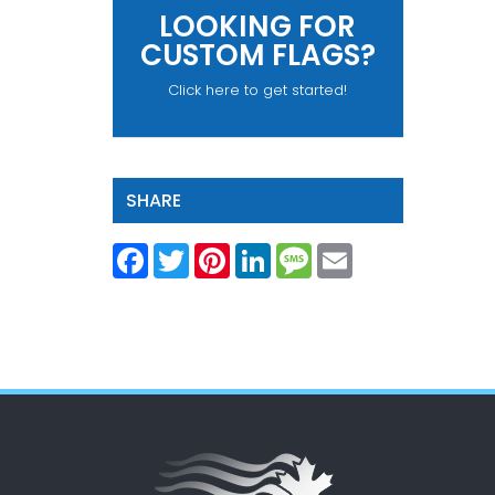
LOOKING FOR
CUSTOM FLAGS?
Click here to get started!
SHARE
Facebook
Twitter
Pinterest
LinkedIn
Message
Email