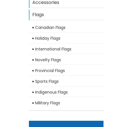
Accessories
Flags
Canadian Flags
Holiday Flags
International Flags
Novelty Flags
Provincial Flags
Sports Flags
Indigenous Flags
Military Flags