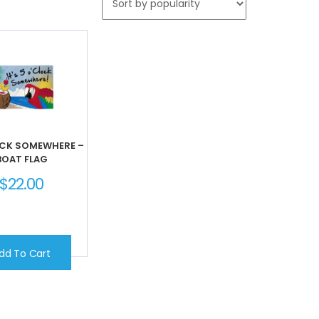
OCK SOMEWHERE –
BOAT FLAG
$
22.00
dd To Cart