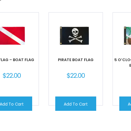
FLAG – BOAT FLAG
PIRATE BOAT FLAG
5 O’CL
$
22.00
$
22.00
Add To Cart
Add To Cart
A