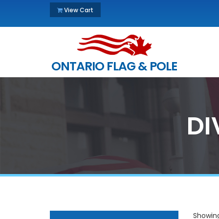
View Cart
ONTARIO FLAG & POLE
DI
Showing 