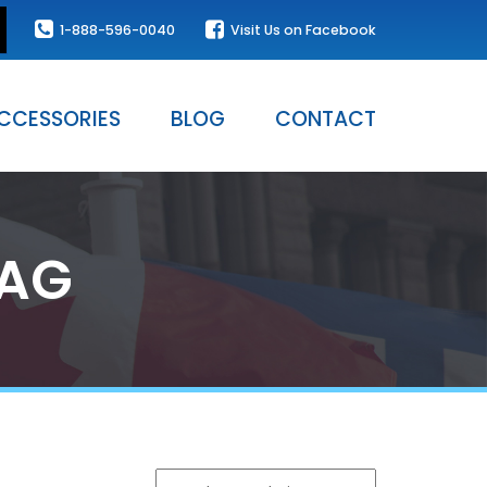
1-888-596-0040
Visit Us on Facebook
CCESSORIES
BLOG
CONTACT
LAG