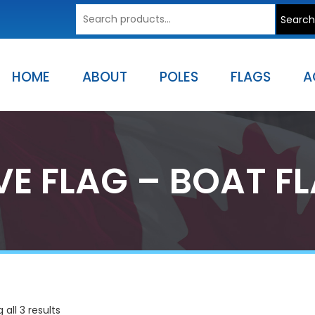
Search
Search
for:
HOME
ABOUT
POLES
FLAGS
A
VE FLAG – BOAT F
all 3 results