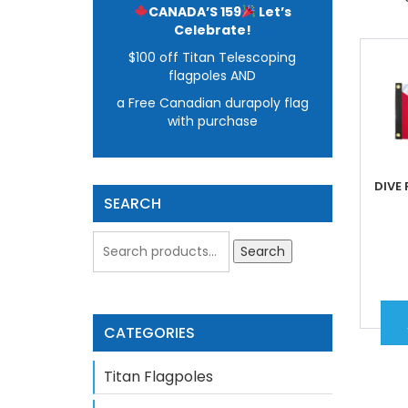
CANADA’S 159
Let’s
Celebrate!
$100 off Titan Telescoping
flagpoles AND
a Free Canadian durapoly flag
with purchase
DIVE 
SEARCH
Search
CATEGORIES
Titan Flagpoles