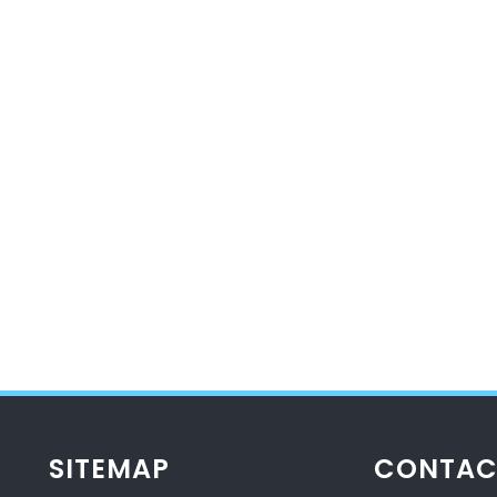
SITEMAP
CONTAC