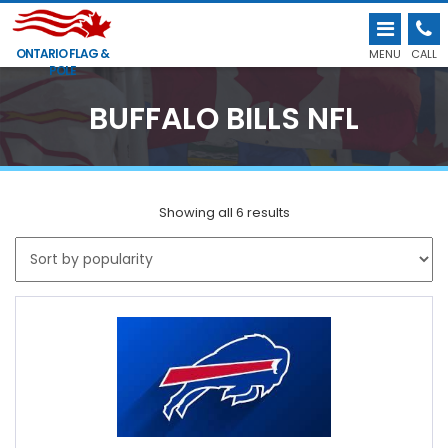
ONTARIO FLAG &
MENU
CALL
POLE
BUFFALO BILLS NFL
Showing all 6 results