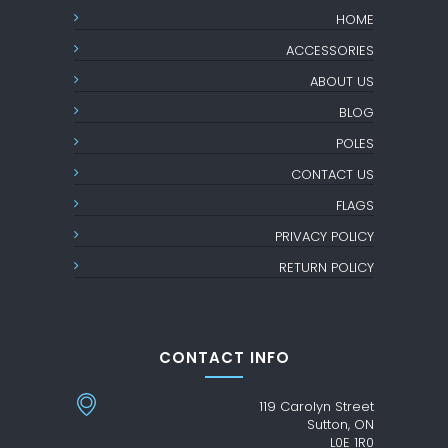
HOME
ACCESSORIES
ABOUT US
BLOG
POLES
CONTACT US
FLAGS
PRIVACY POLICY
RETURN POLICY
CONTACT INFO
119 Carolyn Street
Sutton, ON
L0E 1R0