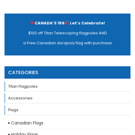
CANADA’S 159
Let’s Celebrate!
$100 off Titan Telescoping flagpoles AND
a Free Canadian durapoly flag with purchase
CATEGORIES
Titan Flagpoles
Accessories
Flags
Canadian Flags
Holiday Flags