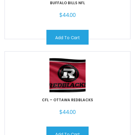
BUFFALO BILLS NFL
$
44.00
Add To Cart
CFL – OTTAWA REDBLACKS
$
44.00
Add To Cart