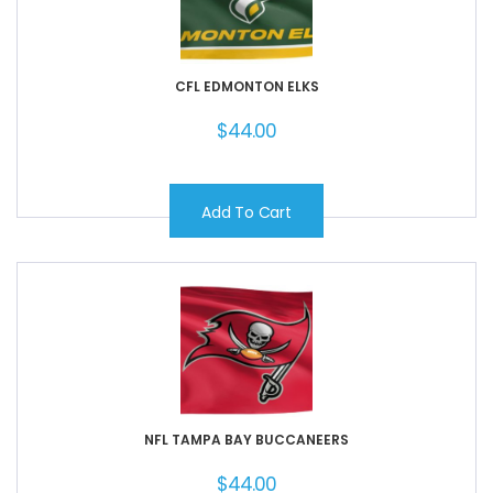
CFL EDMONTON ELKS
$
44.00
Add To Cart
NFL TAMPA BAY BUCCANEERS
$
44.00