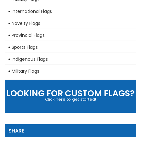
International Flags
Novelty Flags
Provincial Flags
Sports Flags
Indigenous Flags
Military Flags
LOOKING FOR CUSTOM FLAGS?
Click here to get started!
SHARE