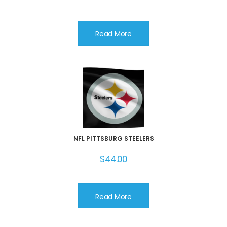
Read More
NFL PITTSBURG STEELERS
$
44.00
Read More