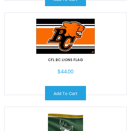
CFL BC LIONS FLAG
$
44.00
Add To Cart