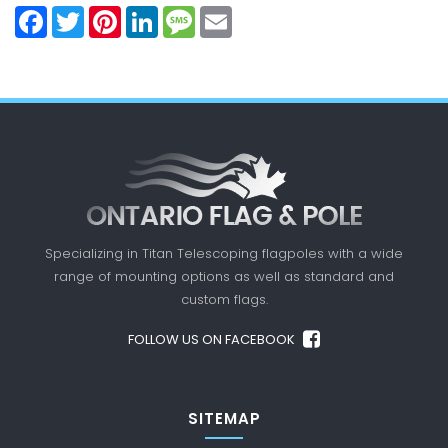
Facebook
Twitter
Pinterest
LinkedIn
Message
Email
Specializing in Titan Telescoping flagpoles with a
wide
range of mounting options as well as standard
and
custom flags.
FOLLOW US ON FACEBOOK
SITEMAP