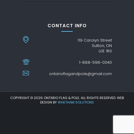
CONTACT INFO
119 Carolyn Street
Sutton, ON
L0E 1R0
1-888-596-0040
ontarioflagandpole@gmail.com
COPYRIGHT © 2026 ONTARIO FLAG & POLE. ALL RIGHTS RESERVED. WEB
DESIGN BY
WHETHAM SOLUTIONS