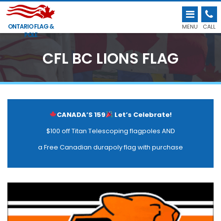
ONTARIO FLAG &
MENU
CALL
POLE
CFL BC LIONS FLAG
CANADA’S 159
Let’s Celebrate!
$100 off Titan Telescoping flagpoles AND
a Free Canadian durapoly flag with purchase