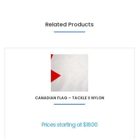
Related Products
CANADIAN FLAG – TACKLE II NYLON
Prices starting at
$
18.00