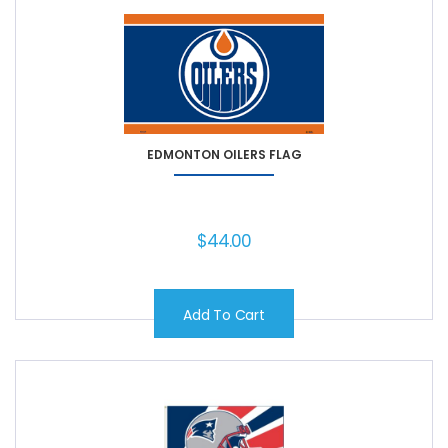
EDMONTON OILERS FLAG
$
44.00
Add To Cart