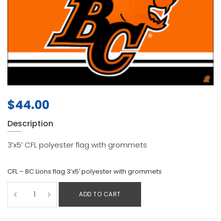
$
44.00
Description
3’x5’ CFL polyester flag with grommets
CFL – BC Lions flag 3’x5′ polyester with grommets
ADD TO CART