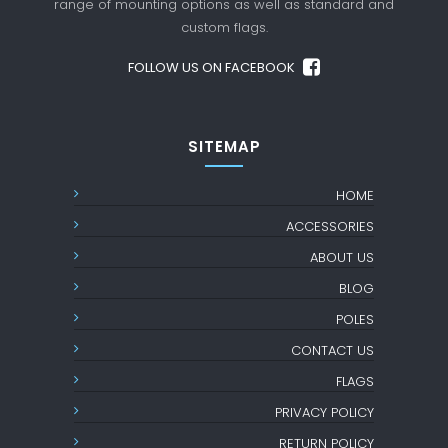
range of mounting options as well as standard
and
custom flags.
FOLLOW US ON FACEBOOK
SITEMAP
HOME
ACCESSORIES
ABOUT US
BLOG
POLES
CONTACT US
FLAGS
PRIVACY POLICY
RETURN POLICY