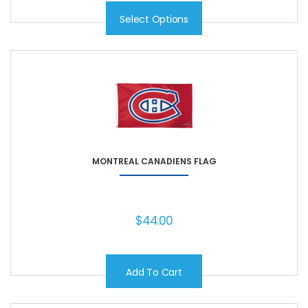
Select Options
MONTREAL CANADIENS FLAG
$
44.00
Add To Cart