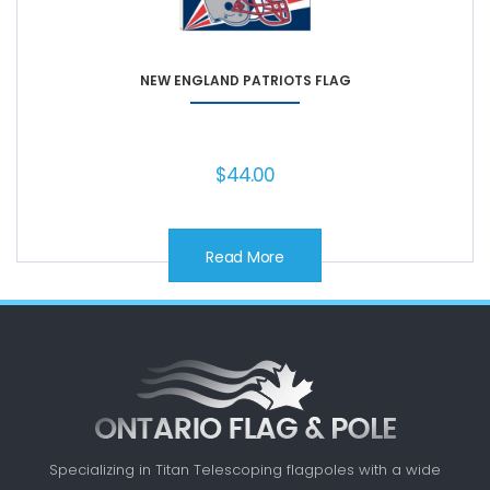
NEW ENGLAND PATRIOTS FLAG
$
44.00
Read More
Specializing in Titan Telescoping flagpoles with a
wide