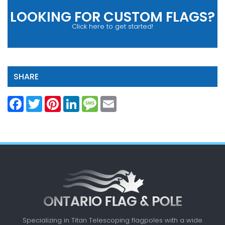
LOOKING FOR CUSTOM FLAGS?
Click here to get started!
SHARE
Facebook
Twitter
Pinterest
LinkedIn
Message
Email
Specializing in Titan Telescoping flagpoles with a
wide