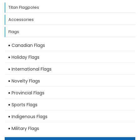
Titan Flagpoles
Accessories
Flags
Canadian Flags
Holiday Flags
International Flags
Novelty Flags
Provincial Flags
Sports Flags
Indigenous Flags
Military Flags