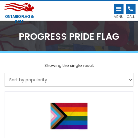
ONTARIO FLAG &
MENU
CALL
POLE
PROGRESS PRIDE FLAG
Showing the single result