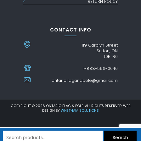
RETURN POLICY
CONTACT INFO
119 Carolyn Street
Sutton, ON
L0E 1R0
1-888-596-0040
ontarioflagandpole@gmail.com
COPYRIGHT © 2026 ONTARIO FLAG & POLE. ALL RIGHTS RESERVED. WEB
DESIGN BY
WHETHAM SOLUTIONS
Search