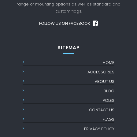
range of mounting options as well as standard
and
custom flags.
FOLLOW US ON FACEBOOK
SITEMAP
HOME
ACCESSORIES
ABOUT US
BLOG
POLES
CONTACT US
FLAGS
PRIVACY POLICY