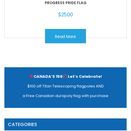
PROGRESS PRIDE FLAG
$
25.00
Read More
CANADA’S 159
Let’s Celebrate!
$100 off Titan Telescoping flagpoles AND
a Free Canadian durapoly flag with purchase
CATEGORIES