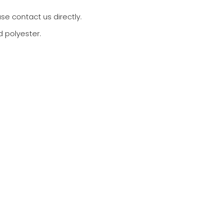
ase contact us directly.
d polyester.