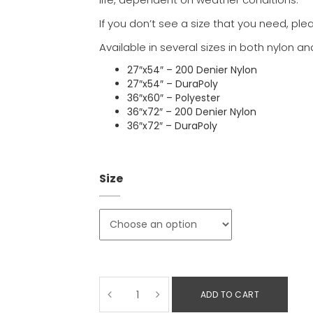
If you don’t see a size that you need, ple
Available in several sizes in both nylon an
27″x54″ – 200 Denier Nylon
27″x54″ – DuraPoly
36″x60″ – Polyester
36″x72″ – 200 Denier Nylon
36″x72″ – DuraPoly
Size
ADD TO CART