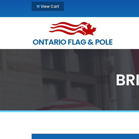
View Cart
ONTARIO FLAG & POLE
BR