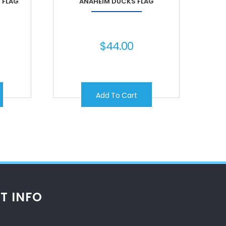
 FLAG
ANAHEIM DUCKS FLAG
$
44.00
Add To Cart
T INFO