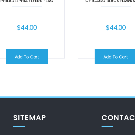
PHILADELPHIA FLYERS FLAG
CHICAGO BLACK HAWKS
$
44.00
$
44.00
Add To Cart
Add To Cart
SITEMAP
CONTAC