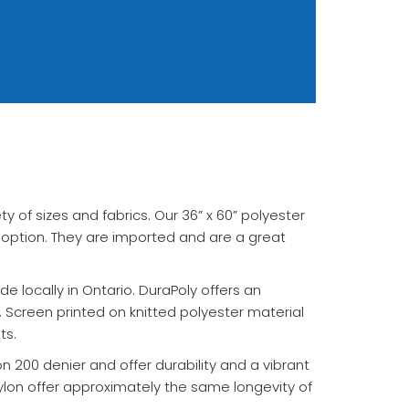
ety of sizes and fabrics. Our 36” x 60” polyester
 option. They are imported and are a great
e locally in Ontario. DuraPoly offers an
 Screen printed on knitted polyester material
ts.
on 200 denier and offer durability and a vibrant
ylon offer approximately the same longevity of