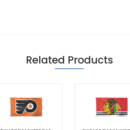
Related Products