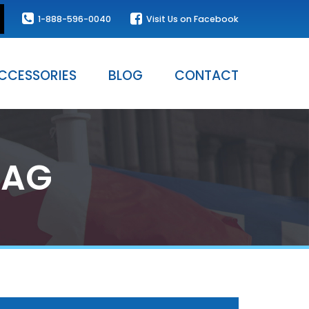
1-888-596-0040
Visit Us on Facebook
CCESSORIES
BLOG
CONTACT
LAG