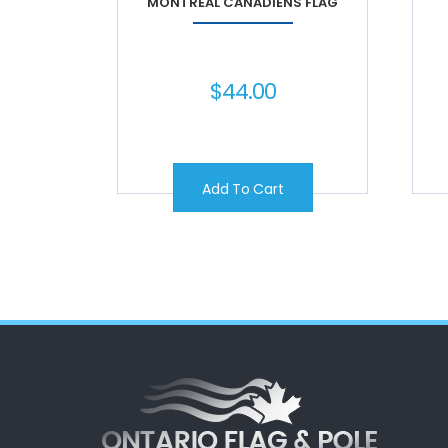
MONTREAL CANADIENS FLAG
$
44.00
Add To Cart