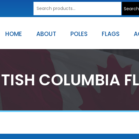
Search
Search
for:
HOME
ABOUT
POLES
FLAGS
A
ITISH COLUMBIA F