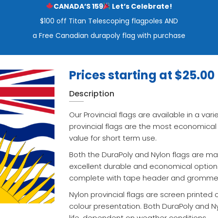
CANADA’S 159
Let’s Celebrate!
$100 off Titan Telescoping flagpoles AND
a Free Canadian durapoly flag with purchase
Prices starting at
$
25.00
Description
Our Provincial flags are available in a vari
provincial flags are the most economical
value for short term use.
Both the DuraPoly and Nylon flags are mad
excellent durable and economical option.
complete with tape header and gromme
Nylon provincial flags are screen printed 
colour presentation. Both DuraPoly and N
life, dependent on weather conditions.