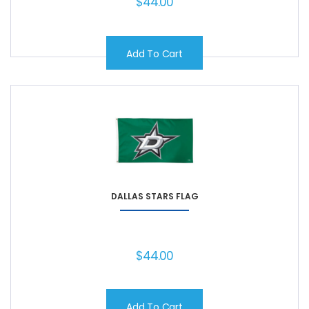
$
44.00
Add To Cart
DALLAS STARS FLAG
$
44.00
Add To Cart