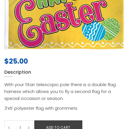
$
25.00
Description
With your Titan telescopic pole there is a double flag
harness which allows you to fly a second flag for a
special occasion or season.
3’x5’ polyester flag with grommets
ADD TO CART