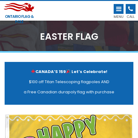
ONTARIO FLAG &
MENU
CALL
POLE
EASTER FLAG
CANADA’S 159
Let’s Celebrate!
$100 off Titan Telescoping flagpoles AND
a Free Canadian durapoly flag with purchase