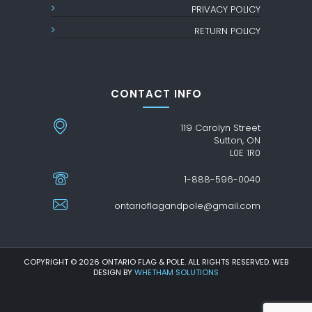
PRIVACY POLICY
RETURN POLICY
CONTACT INFO
119 Carolyn Street
Sutton, ON
L0E 1R0
1-888-596-0040
ontarioflagandpole@gmail.com
COPYRIGHT © 2026 ONTARIO FLAG & POLE. ALL RIGHTS RESERVED. WEB
DESIGN BY
WHETHAM SOLUTIONS