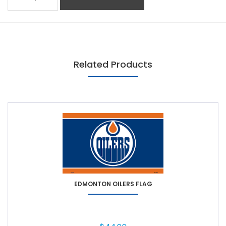
Related Products
EDMONTON OILERS FLAG