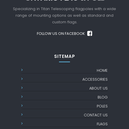
Specializing in Titan Telescoping flagpoles with a
wide
range of mounting options as well as standard
and
custom flags.
FOLLOW US ON FACEBOOK
SITEMAP
HOME
ACCESSORIES
ABOUT US
BLOG
POLES
CONTACT US
FLAGS