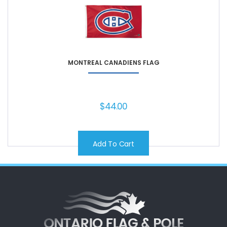
MONTREAL CANADIENS FLAG
$
44.00
Add To Cart