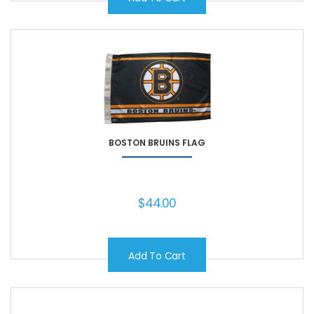
BOSTON BRUINS FLAG
$
44.00
Add To Cart