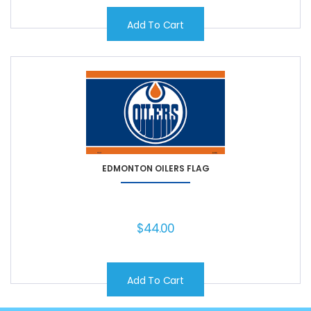
Add To Cart
EDMONTON OILERS FLAG
$
44.00
Add To Cart