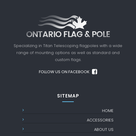
Specializing in Titan Telescoping flagpoles with a
wide
range of mounting options as well as standard
and
custom flags.
FOLLOW US ON FACEBOOK
SITEMAP
HOME
ACCESSORIES
ABOUT US