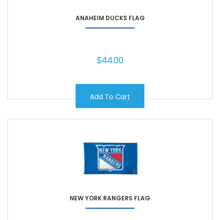
ANAHEIM DUCKS FLAG
$
44.00
Add To Cart
NEW YORK RANGERS FLAG