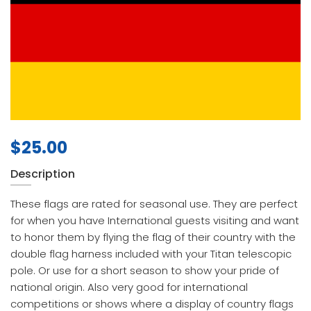
$
25.00
Description
These flags are rated for seasonal use. They are perfect
for when you have International guests visiting and want
to honor them by flying the flag of their country with the
double flag harness included with your Titan telescopic
pole. Or use for a short season to show your pride of
national origin. Also very good for international
competitions or shows where a display of country flags