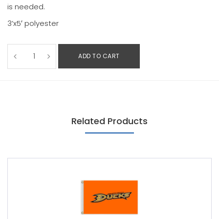
is needed.
3’x5′ polyester
ADD TO CART
Related Products