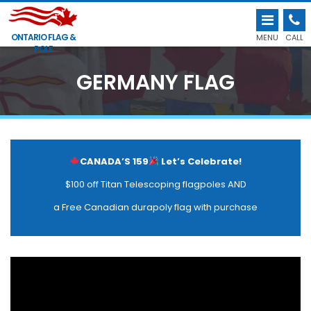
ONTARIO FLAG &
MENU
CALL
POLE
GERMANY FLAG
CANADA’S 159
Let’s Celebrate!
$100 off Titan Telescoping flagpoles AND
a Free Canadian durapoly flag with purchase