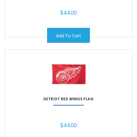
$
44.00
Add To Cart
DETROIT RED WINGS FLAG
$
44.00