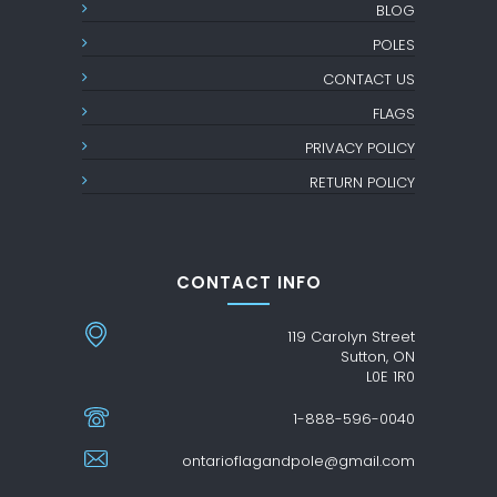
BLOG
POLES
CONTACT US
FLAGS
PRIVACY POLICY
RETURN POLICY
CONTACT INFO
119 Carolyn Street
Sutton, ON
L0E 1R0
1-888-596-0040
ontarioflagandpole@gmail.com