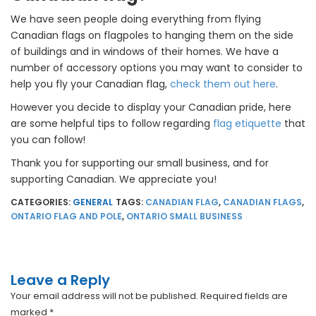
We have seen people doing everything from flying
Canadian flags on flagpoles to hanging them on the side
of buildings and in windows of their homes. We have a
number of accessory options you may want to consider to
help you fly your Canadian flag,
check them out here
.
However you decide to display your Canadian pride, here
are some helpful tips to follow regarding
flag etiquette
that
you can follow!
Thank you for supporting our small business, and for
supporting Canadian. We appreciate you!
CATEGORIES:
GENERAL
TAGS:
CANADIAN FLAG
,
CANADIAN FLAGS
,
ONTARIO FLAG AND POLE
,
ONTARIO SMALL BUSINESS
Leave a Reply
Your email address will not be published.
Required fields are
marked
*