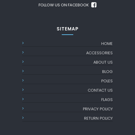
FOLLOW US ON FACEBOOK
SITEMAP
HOME
ACCESSORIES
ABOUT US
BLOG
POLES
CONTACT US
FLAGS
PRIVACY POLICY
RETURN POLICY