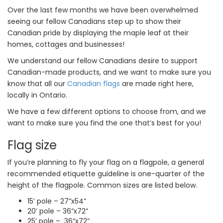
Over the last few months we have been overwhelmed
seeing our fellow Canadians step up to show their
Canadian pride by displaying the maple leaf at their
homes, cottages and businesses!
We understand our fellow Canadians desire to support
Canadian-made products, and we want to make sure you
know that all our
Canadian flags
are made right here,
locally in Ontario.
We have a few different options to choose from, and we
want to make sure you find the one that’s best for you!
Flag size
If you’re planning to fly your flag on a flagpole, a general
recommended etiquette guideline is one-quarter of the
height of the flagpole. Common sizes are listed below.
15’ pole – 27”x54”
20’ pole – 36”x72”
25’ pole – 36”x72”