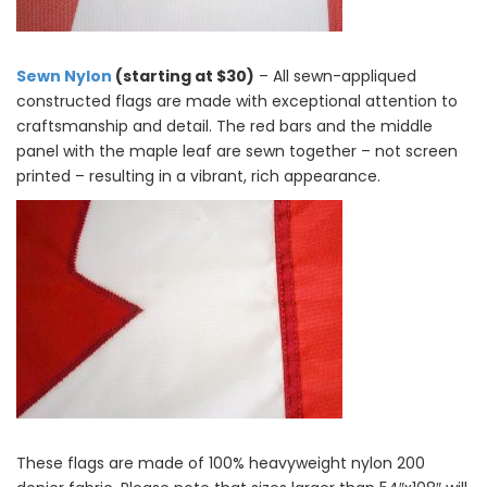
Sewn Nylon
(starting at $30)
– All sewn-appliqued
constructed flags are made with exceptional attention to
craftsmanship and detail. The red bars and the middle
panel with the maple leaf are sewn together – not screen
printed – resulting in a vibrant, rich appearance.
These flags are made of 100% heavyweight nylon 200