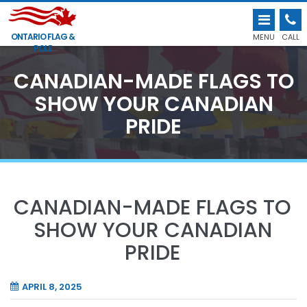
ONTARIO FLAG &
MENU
CALL
POLE
CANADIAN-MADE FLAGS TO
SHOW YOUR CANADIAN
PRIDE
CANADIAN-MADE FLAGS TO
SHOW YOUR CANADIAN
PRIDE
APRIL 8, 2025