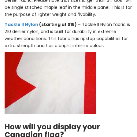
denier fabric. Please note that sizes larger than 54″x108″ will
be single stitched maple leaf in the middle panel. This is for
the purpose of lighter weight and flyability.
Tackle II Nylon
(starting at $18)
– Tackle II Nylon
fabric is
210 denier nylon, and is built for durability in extreme
weather conditions. This fabric has ripstop capabilities for
extra strength and has a bright intense colour.
How will you display your
Canadian flag?