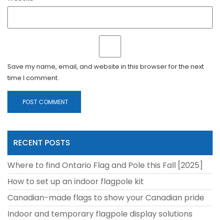
Save my name, email, and website in this browser for the next
time I comment.
RECENT POSTS
Where to find Ontario Flag and Pole this Fall [2025]
How to set up an indoor flagpole kit
Canadian-made flags to show your Canadian pride
Indoor and temporary flagpole display solutions