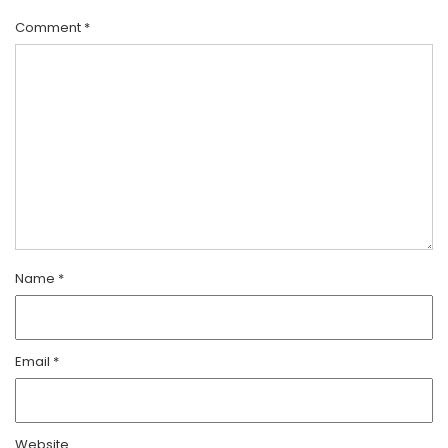
Comment
*
Name
*
Email
*
Website