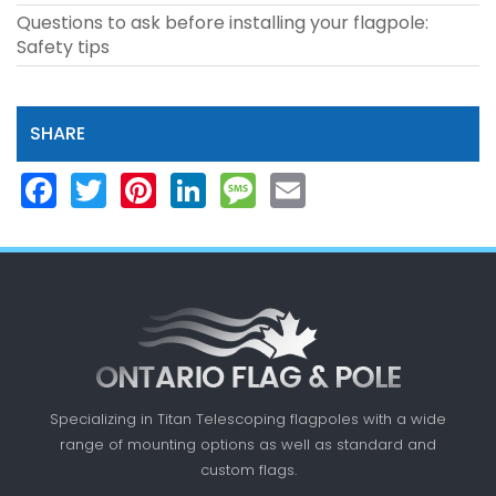
Questions to ask before installing your flagpole:
Safety tips
SHARE
Facebook
Twitter
Pinterest
LinkedIn
Message
Email
Specializing in Titan Telescoping flagpoles with a
wide
range of mounting options as well as standard
and
custom flags.