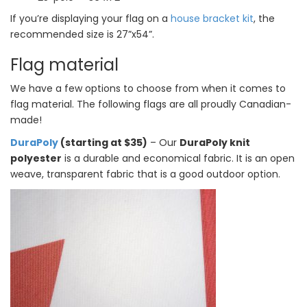
If you’re displaying your flag on a
house bracket kit
, the
recommended size is 27”x54”.
Flag material
We have a few options to choose from when it comes to
flag material. The following flags are all proudly Canadian-
made!
DuraPoly
(starting at $35)
– Our
DuraPoly knit
polyester
is a durable and economical fabric. It is an open
weave, transparent fabric that is a good outdoor option.