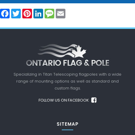
Facebook
Twitter
Pinterest
LinkedIn
Message
Email
Specializing in Titan Telescoping flagpoles with a
wide
range of mounting options as well as standard
and
custom flags.
FOLLOW US ON FACEBOOK
SITEMAP