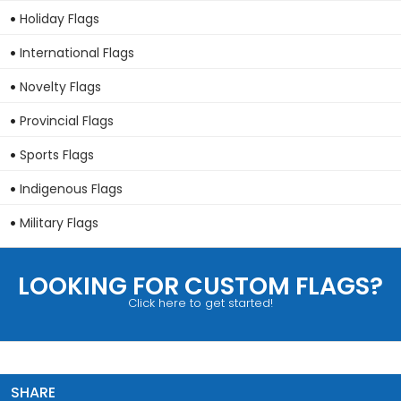
Holiday Flags
International Flags
Novelty Flags
Provincial Flags
Sports Flags
Indigenous Flags
Military Flags
LOOKING FOR CUSTOM FLAGS?
Click here to get started!
SHARE