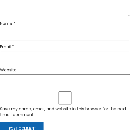
Name
*
Email
*
Website
Save my name, email, and website in this browser for the next
time I comment.