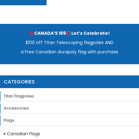
CANADA’S 159
Let’s Celebrate!
$100 off Titan Telescoping flagpoles AND
a Free Canadian durapoly flag with purchase
CATEGORIES
Titan Flagpoles
Accessories
Flags
Canadian Flags