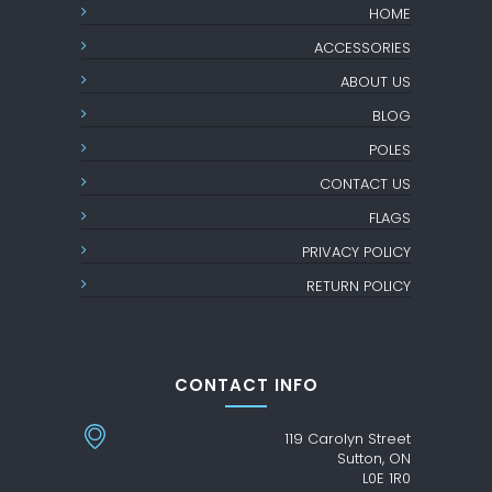
HOME
ACCESSORIES
ABOUT US
BLOG
POLES
CONTACT US
FLAGS
PRIVACY POLICY
RETURN POLICY
CONTACT INFO
119 Carolyn Street
Sutton, ON
L0E 1R0