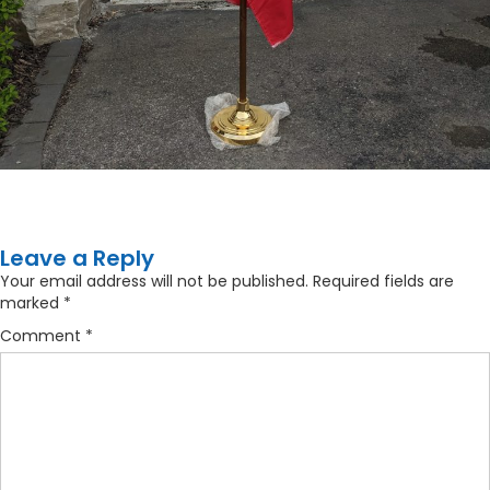
Leave a Reply
Your email address will not be published.
Required fields are
marked
*
Comment
*