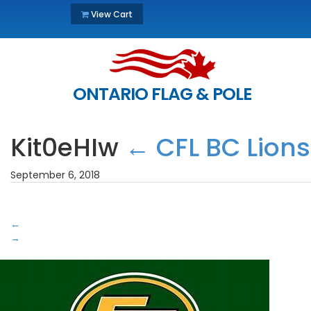
View Cart
ONTARIO FLAG & POLE
Kit0eHIw
←
CFL BC Lions
September 6, 2018
←
→