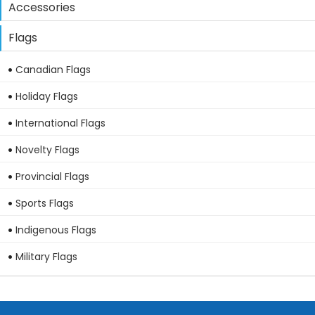
Accessories
Flags
Canadian Flags
Holiday Flags
International Flags
Novelty Flags
Provincial Flags
Sports Flags
Indigenous Flags
Military Flags