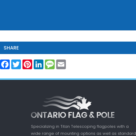
SHARE
Facebook
Twitter
Pinterest
LinkedIn
Message
Email
Specializing in Titan Telescoping flagpoles with a
wide range of mounting options as well as standard