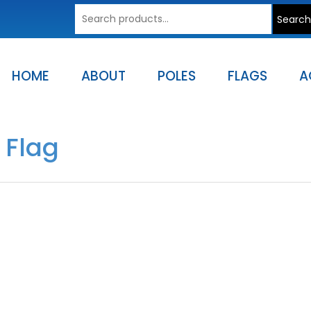
Search
Search
for:
HOME
ABOUT
POLES
FLAGS
A
 Flag