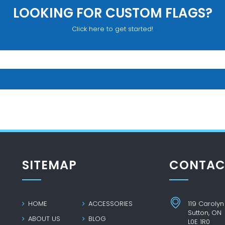
LOOKING FOR CUSTOM FLAGS?
Click here to get started!
SITEMAP
CONTAC
HOME
ACCESSORIES
119 Carolyn
Sutton, ON
ABOUT US
BLOG
L0E 1R0