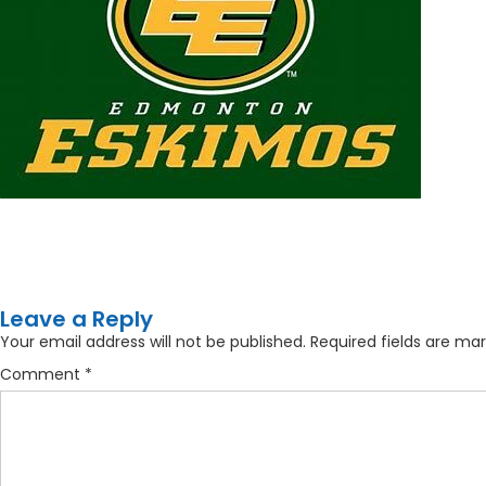
Leave a Reply
Your email address will not be published.
Required fields are ma
Comment
*