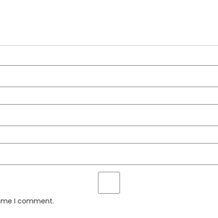
 time I comment.