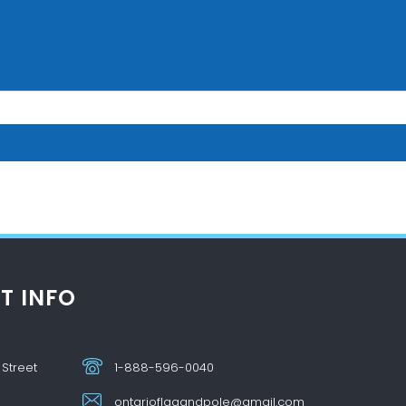
T INFO
 Street
1-888-596-0040
ontarioflagandpole@gmail.com