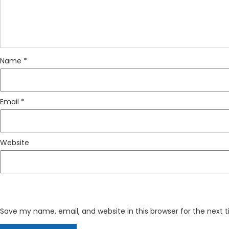
Name
*
Email
*
Website
Save my name, email, and website in this browser for the next