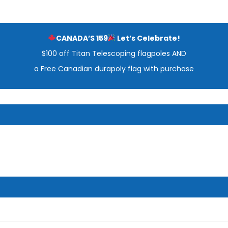
CANADA’S 159
Let’s Celebrate!
$100 off Titan Telescoping flagpoles AND
a Free Canadian durapoly flag with purchase