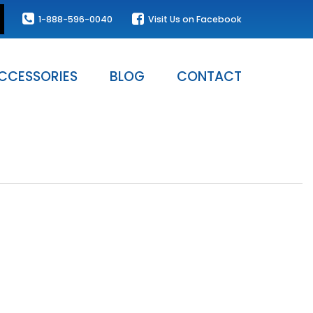
1-888-596-0040
Visit Us on Facebook
CCESSORIES
BLOG
CONTACT