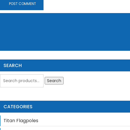
SEARCH
Search
CATEGORIES
Titan Flagpoles