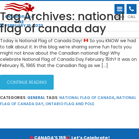
FUN FLAG FACTS FOR NATIONAL FLAG OF
Tag Archives: national
CANADA DAY!
ONTARIO FLAG &
MENU
CALL
POLE
flag of canada day
FEBRUARY 15, 2023
Today is National Flag of Canada Day!
So you KNOW we had
to talk about it. In this blog we’re sharing some fun facts you
might not know about the Canadian national flag! Why
celebrate National Flag of Canada Day February 15th? It was on
February 15, 1965 that the Canadian flag as we […]
CONTINUE READING
CATEGORIES:
GENERAL
TAGS:
NATIONAL FLAG OF CANADA
,
NATIONAL
FLAG OF CANADA DAY
,
ONTARIO FLAG AND POLE
CANADA’S 159
Let’s Celebrate!