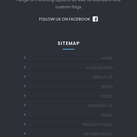
custom flags.
FOLLOW US ON FACEBOOK
SITEMAP
HOME
ACCESSORIES
ABOUT US
BLOG
POLES
CONTACT US
FLAGS
PRIVACY POLICY
RETURN POLICY