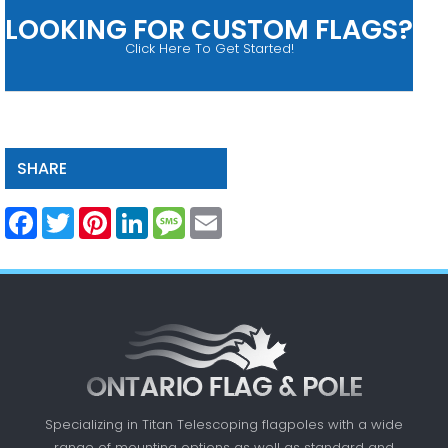
LOOKING FOR CUSTOM FLAGS?
Click Here To Get Started!
SHARE
Facebook
Twitter
Pinterest
LinkedIn
Message
Email
Specializing in Titan Telescoping flagpoles with a
wide
range of mounting options as well as standard
and