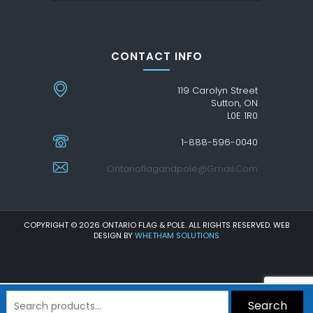
CONTACT INFO
119 Carolyn Street
Sutton, ON
L0E 1R0
1-888-596-0040
Ontarioflagandpole@gmail.com
COPYRIGHT © 2026 ONTARIO FLAG & POLE. ALL RIGHTS RESERVED. WEB
DESIGN BY
WHETHAM SOLUTIONS
Search