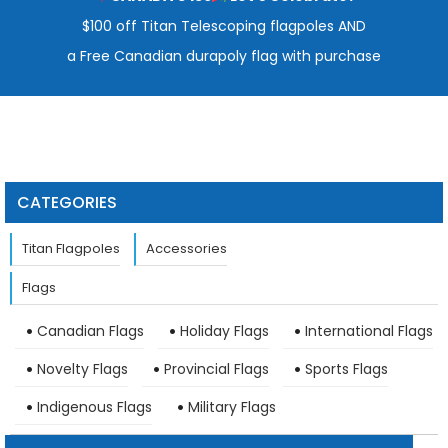
$100 off Titan Telescoping flagpoles AND
a Free Canadian durapoly flag with purchase
CATEGORIES
Titan Flagpoles
Accessories
Flags
Canadian Flags
Holiday Flags
International Flags
Novelty Flags
Provincial Flags
Sports Flags
Indigenous Flags
Military Flags