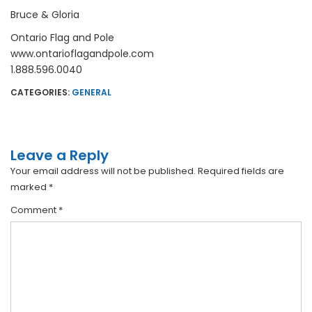
Bruce & Gloria
Ontario Flag and Pole
www.ontarioflagandpole.com
1.888.596.0040
CATEGORIES:
GENERAL
Leave a Reply
Your email address will not be published.
Required fields are
marked
*
Comment
*