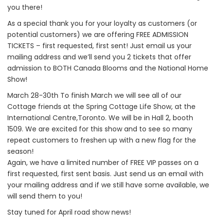
you there!
As a special thank you for your loyalty as customers (or
potential customers) we are offering FREE ADMISSION
TICKETS – first requested, first sent! Just email us your
mailing address and we’ll send you 2 tickets that offer
admission to BOTH Canada Blooms and the National Home
Show!
March 28-30th To finish March we will see all of our
Cottage friends at the Spring Cottage Life Show, at the
International Centre,Toronto. We will be in Hall 2, booth
1509. We are excited for this show and to see so many
repeat customers to freshen up with a new flag for the
season!
Again, we have a limited number of FREE VIP passes on a
first requested, first sent basis. Just send us an email with
your mailing address and if we still have some available, we
will send them to you!
Stay tuned for April road show news!