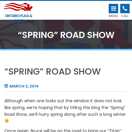
ONTARIO FLAG &
MENU
CALL
POLE
“SPRING” ROAD SHOW
“SPRING” ROAD SHOW
MARCH 2, 2014
Although when one looks out the window it does not look
like spring, we’re hoping that by titling this blog the “Spring”
Road Show, we’ll hurry spring along after such a long winter
Once again, Bruce will be on the road to bring our “Titan”