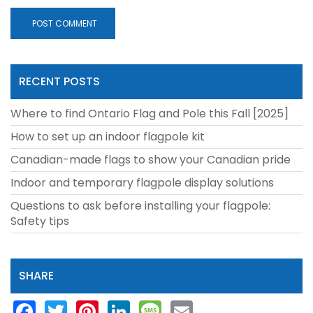
RECENT POSTS
Where to find Ontario Flag and Pole this Fall [2025]
How to set up an indoor flagpole kit
Canadian-made flags to show your Canadian pride
Indoor and temporary flagpole display solutions
Questions to ask before installing your flagpole:
Safety tips
SHARE
Facebook
Twitter
Pinterest
LinkedIn
Message
Email