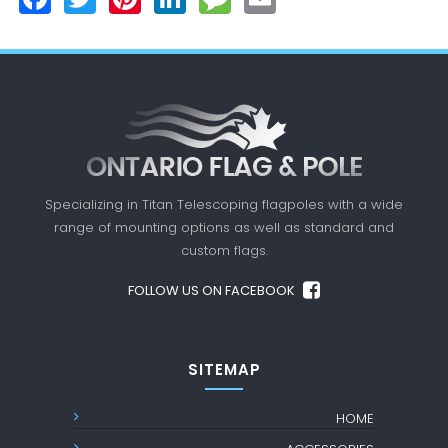
Specializing in Titan Telescoping flagpoles with a
wide
range of mounting options as well as standard
and
custom flags.
FOLLOW US ON FACEBOOK
SITEMAP
HOME