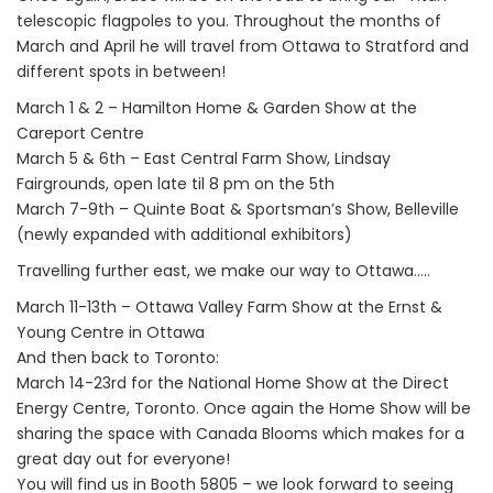
telescopic flagpoles to you. Throughout the months of
March and April he will travel from Ottawa to Stratford and
different spots in between!
March 1 & 2 – Hamilton Home & Garden Show at the
Careport Centre
March 5 & 6th – East Central Farm Show, Lindsay
Fairgrounds, open late til 8 pm on the 5th
March 7-9th – Quinte Boat & Sportsman’s Show, Belleville
(newly expanded with additional exhibitors)
Travelling further east, we make our way to Ottawa…..
March 11-13th – Ottawa Valley Farm Show at the Ernst &
Young Centre in Ottawa
And then back to Toronto:
March 14-23rd for the National Home Show at the Direct
Energy Centre, Toronto. Once again the Home Show will be
sharing the space with Canada Blooms which makes for a
great day out for everyone!
You will find us in Booth 5805 – we look forward to seeing