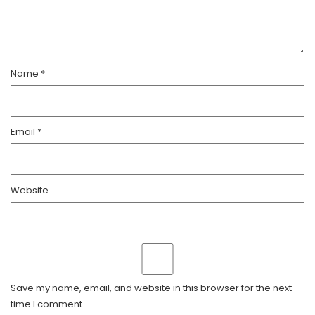
Name
*
Email
*
Website
Save my name, email, and website in this browser for the next
time I comment.