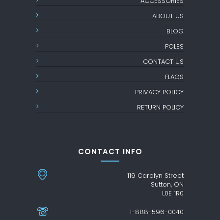
ACCESSORIES
ABOUT US
BLOG
POLES
CONTACT US
FLAGS
PRIVACY POLICY
RETURN POLICY
CONTACT INFO
119 Carolyn Street
Sutton, ON
L0E 1R0
1-888-596-0040