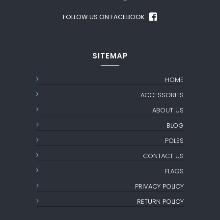
FOLLOW US ON FACEBOOK
SITEMAP
HOME
ACCESSORIES
ABOUT US
BLOG
POLES
CONTACT US
FLAGS
PRIVACY POLICY
RETURN POLICY