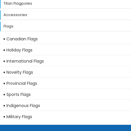
Titan Flagpoles
Accessories
Flags
Canadian Flags
Holiday Flags
International Flags
Novelty Flags
Provincial Flags
Sports Flags
Indigenous Flags
Military Flags