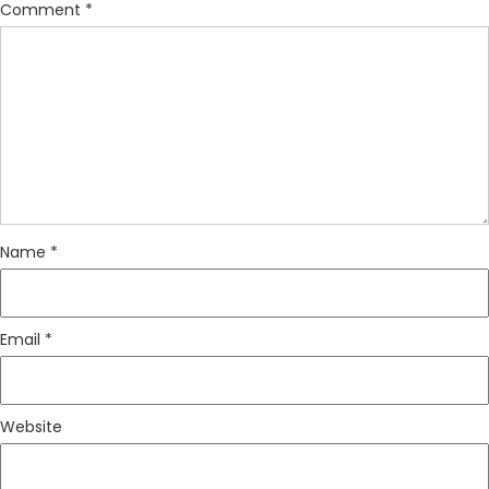
Comment
*
Name
*
Email
*
Website