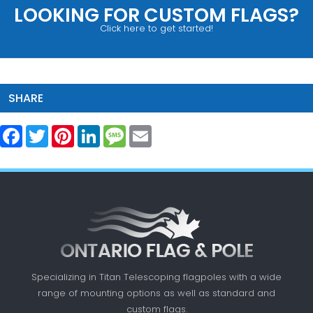
LOOKING FOR CUSTOM FLAGS?
Click here to get started!
SHARE
Facebook
Twitter
Pinterest
LinkedIn
Message
Email
Specializing in Titan Telescoping flagpoles with a
wide
range of mounting options as well as standard
and
custom flags.