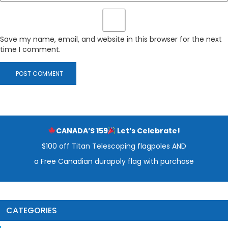
Save my name, email, and website in this browser for the next
time I comment.
CANADA’S 159
Let’s Celebrate!
$100 off Titan Telescoping flagpoles AND
a Free Canadian durapoly flag with purchase
CATEGORIES