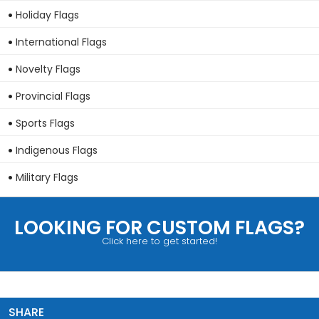
Holiday Flags
International Flags
Novelty Flags
Provincial Flags
Sports Flags
Indigenous Flags
Military Flags
LOOKING FOR CUSTOM FLAGS?
Click here to get started!
SHARE