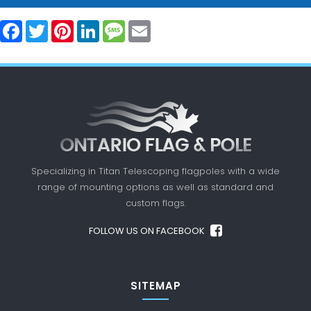
Facebook
Twitter
Pinterest
LinkedIn
Message
Email
Specializing in Titan Telescoping flagpoles with a
wide
range of mounting options as well as standard
and
custom flags.
FOLLOW US ON FACEBOOK
SITEMAP