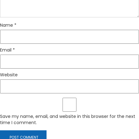
Name
*
Email
*
Website
Save my name, email, and website in this browser for the next
time I comment.