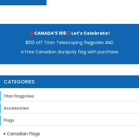
CANADA’S 159
Let’s Celebrate!
$100 off Titan Telescoping flagpoles AND
a Free Canadian durapoly flag with purchase
CATEGORIES
Titan Flagpoles
Accessories
Flags
Canadian Flags