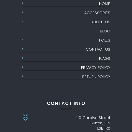
HOME
ACCESSORIES
ABOUT US
BLOG
POLES
CONTACT US
FLAGS
PRIVACY POLICY
RETURN POLICY
CONTACT INFO
119 Carolyn Street
Sutton, ON
L0E 1R0