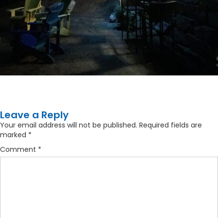
Leave a Reply
Your email address will not be published.
Required fields are
marked
*
Comment
*